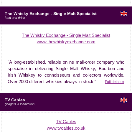
The Whisky Exchange - Single Malt Specialist
food and drink
The Whisky Exchange - Single Malt Specialist
www.thewhiskyexchange.com
"A long-established, reliable online mail-order company who
specialise in delivering Single Malt Whisky, Bourbon and
Irish Whiskey to connoisseurs and collectors worldwide.
Over 2000 different whiskies always in stock."
Full details»
TV Cables
gadgets & innovation
TV Cables
www.tvcables.co.uk