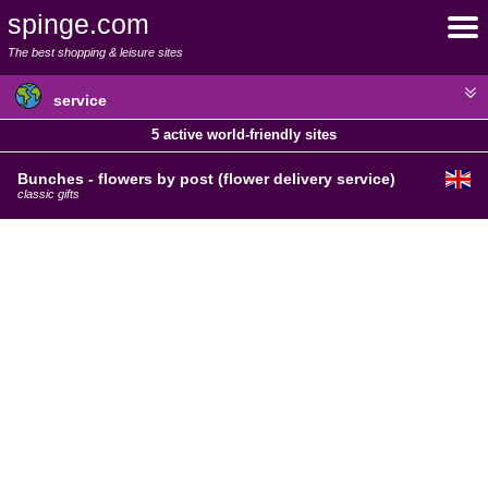
spinge.com
The best shopping & leisure sites
service
5 active world-friendly sites
Bunches - flowers by post (flower delivery service)
classic gifts