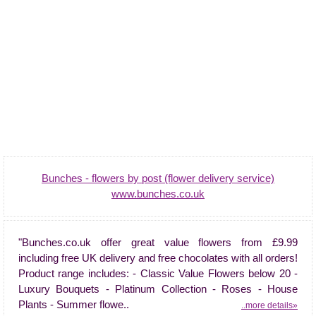
Bunches - flowers by post (flower delivery service)
www.bunches.co.uk
"Bunches.co.uk offer great value flowers from £9.99
including free UK delivery and free chocolates with all orders!
Product range includes: - Classic Value Flowers below 20 -
Luxury Bouquets - Platinum Collection - Roses - House
Plants - Summer flowe..
..more details»