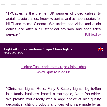
"TVCables is the premier UK supplier of video cables, tv
aerials, audio cables, freeview aerials and av accessories for
Hi-Fi and Home Cinema. We understand video and audio
cables and offer a full technical advisory and after sales
service."
Full details»
Lights4Fun - christmas / rope / fairy lights
house and home
Lights4Fun - christmas / rope / fairy lights
www.lights4fun.co.uk
"Christmas Lights, Rope, Fairy & Battery Lights. Lights4fun
is a family business based in Harrogate, North Yorkshire.
We provide you directly with a large choice of high quality
decorative lighting products at prices which are made by us