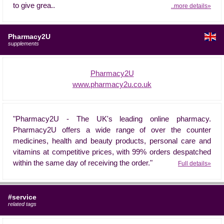
to give grea..
..more details»
Pharmacy2U
supplements
Pharmacy2U
www.pharmacy2u.co.uk
"Pharmacy2U - The UK's leading online pharmacy.
Pharmacy2U offers a wide range of over the counter
medicines, health and beauty products, personal care and
vitamins at competitive prices, with 99% orders despatched
within the same day of receiving the order."
Full details»
#service
related tags