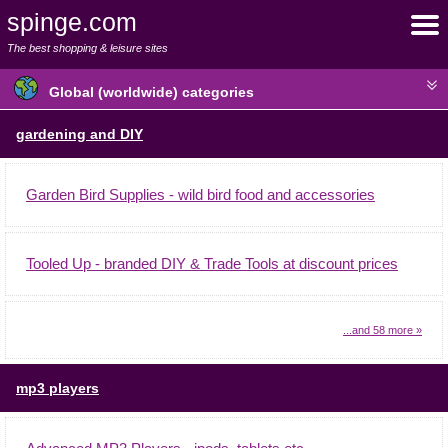
spinge.com
The best shopping & leisure sites
Global (worldwide) categories
gardening and DIY
Garden Bird Supplies - wild bird food and accessories
Tooled Up - branded DIY & Trade Tools at discount prices
...and 58 more »
mp3 players