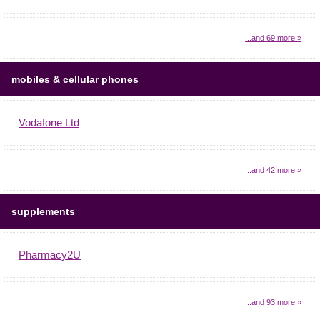
...and 69 more »
mobiles & cellular phones
Vodafone Ltd
...and 42 more »
supplements
Pharmacy2U
...and 93 more »