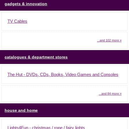
gadgets & innovation
TV Cables
...and 102 more »
catalogues & department stores
The Hut - DVDs, CDs, Books, Video Games and Consoles
...and 84 more »
house and home
Lights4Fun - christmas / rope / fairy lights