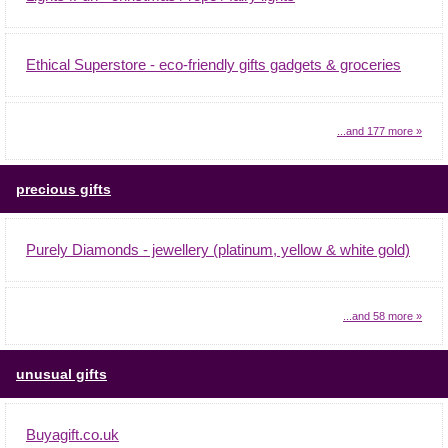
Ethical Superstore - eco-friendly gifts gadgets & groceries
...and 177 more »
precious gifts
Purely Diamonds - jewellery (platinum, yellow & white gold)
...and 58 more »
unusual gifts
Buyagift.co.uk