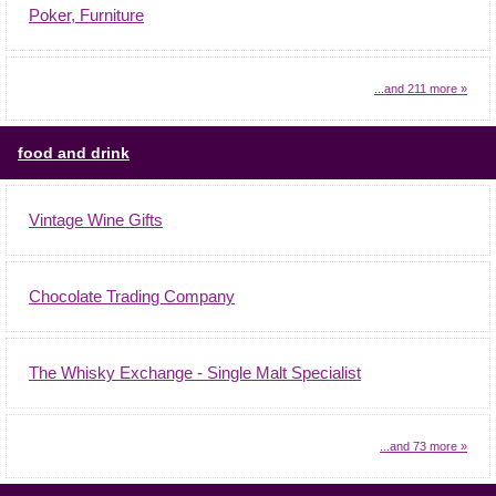
Poker, Furniture
...and 211 more »
food and drink
Vintage Wine Gifts
Chocolate Trading Company
The Whisky Exchange - Single Malt Specialist
...and 73 more »