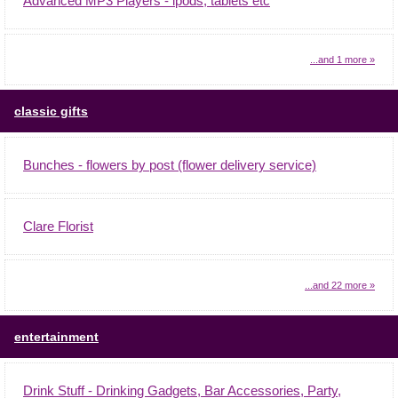
Advanced MP3 Players - ipods, tablets etc
...and 1 more »
classic gifts
Bunches - flowers by post (flower delivery service)
Clare Florist
...and 22 more »
entertainment
Drink Stuff - Drinking Gadgets, Bar Accessories, Party,