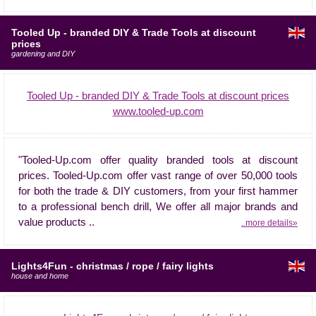
Tooled Up - branded DIY & Trade Tools at discount
prices
gardening and DIY
Tooled Up - branded DIY & Trade Tools at discount prices
www.tooled-up.com
"Tooled-Up.com offer quality branded tools at discount
prices. Tooled-Up.com offer vast range of over 50,000 tools
for both the trade & DIY customers, from your first hammer
to a professional bench drill, We offer all major brands and
value products ..
..more details»
Lights4Fun - christmas / rope / fairy lights
house and home