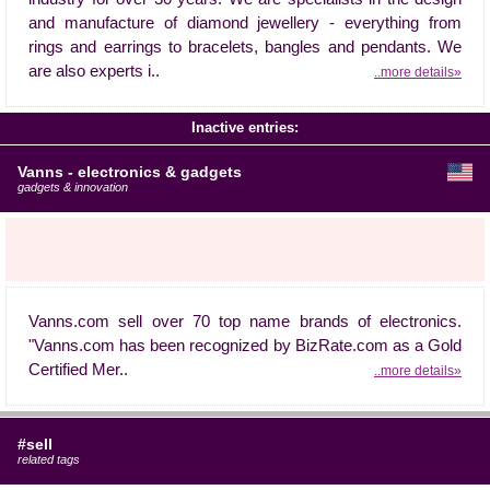
and manufacture of diamond jewellery - everything from
rings and earrings to bracelets, bangles and pendants. We
are also experts i..
..more details»
Inactive entries:
Vanns - electronics & gadgets
gadgets & innovation
Vanns.com sell over 70 top name brands of electronics.
"Vanns.com has been recognized by BizRate.com as a Gold
Certified Mer..
..more details»
#sell
related tags