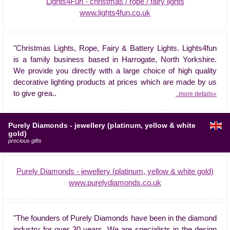
Lights4Fun - christmas / rope / fairy lights
www.lights4fun.co.uk
"Christmas Lights, Rope, Fairy & Battery Lights. Lights4fun
is a family business based in Harrogate, North Yorkshire.
We provide you directly with a large choice of high quality
decorative lighting products at prices which are made by us
to give grea..
..more details»
Purely Diamonds - jewellery (platinum, yellow & white
gold)
precious gifts
Purely Diamonds - jewellery (platinum, yellow & white gold)
www.purelydiamonds.co.uk
"The founders of Purely Diamonds have been in the diamond
industry for over 30 years. We are specialists in the design