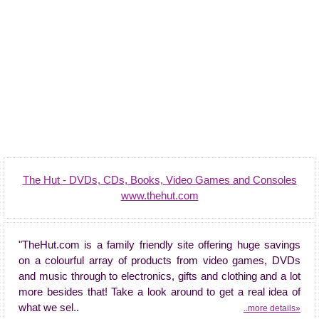
The Hut - DVDs, CDs, Books, Video Games and Consoles
www.thehut.com
"TheHut.com is a family friendly site offering huge savings
on a colourful array of products from video games, DVDs
and music through to electronics, gifts and clothing and a lot
more besides that! Take a look around to get a real idea of
what we sel..
..more details»