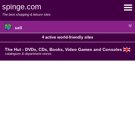
spinge.com
The best shopping & leisure sites
sell
4 active world-friendly sites
The Hut - DVDs, CDs, Books, Video Games and Consoles
catalogues & department stores