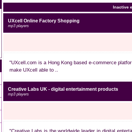
Inactive e
UXcell Online Factory Shopping
mp3 players
"UXcell.com is a Hong Kong based e-commerce platform 
make UXcell able to ..
Creative Labs UK - digital entertainment products
mp3 players
"Creative Labs is the worldwide leader in digital ente