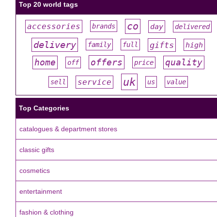
Top 20 world tags
co
accessories
day
brands
delivered
#
#
#
#
#
delivery
gifts
family
full
high
#
#
#
#
#
offers
home
quality
off
price
#
#
#
#
#
uk
service
sell
us
value
#
#
#
#
#
Top Categories
catalogues & department stores
classic gifts
cosmetics
entertainment
fashion & clothing