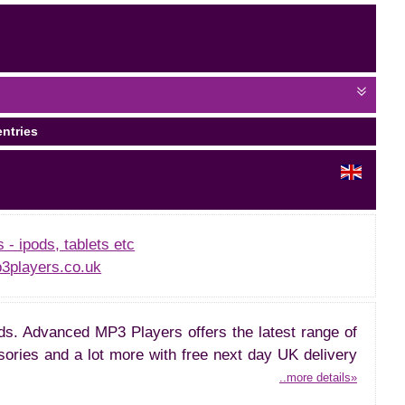
entries
- ipods, tablets etc
players.co.uk
ds. Advanced MP3 Players offers the latest range of
ries and a lot more with free next day UK delivery
..more details»