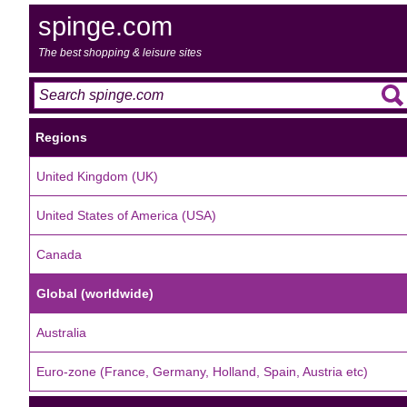
spinge.com
The best shopping & leisure sites
Regions
United Kingdom (UK)
United States of America (USA)
Canada
Global (worldwide)
Australia
Euro-zone (France, Germany, Holland, Spain, Austria etc)