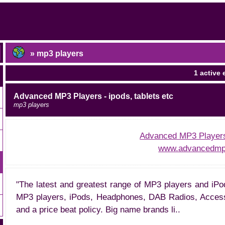
» mp3 players
1 active 
Advanced MP3 Players - ipods, tablets etc
mp3 players
Advanced MP3 Players 
www.advancedmp3
"The latest and greatest range of MP3 players and iPo
MP3 players, iPods, Headphones, DAB Radios, Accesso
and a price beat policy. Big name brands li..