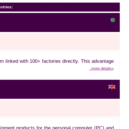
ntries:
linked with 100+ factories directly. This advantage
..more details»
rtainment products for the personal computer (PC) and