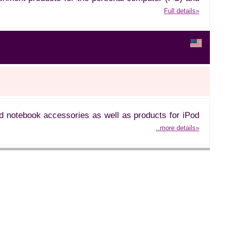
Full details»
d notebook accessories as well as products for iPod
..more details»