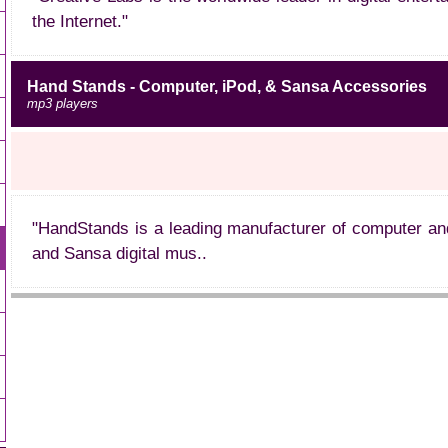
the Internet."
Hand Stands - Computer, iPod, & Sansa Accessories
mp3 players
"HandStands is a leading manufacturer of computer an
and Sansa digital mus..