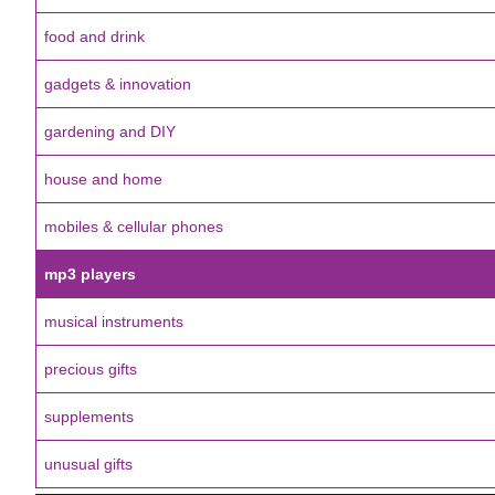
food and drink
gadgets & innovation
gardening and DIY
house and home
mobiles & cellular phones
mp3 players
musical instruments
precious gifts
supplements
unusual gifts