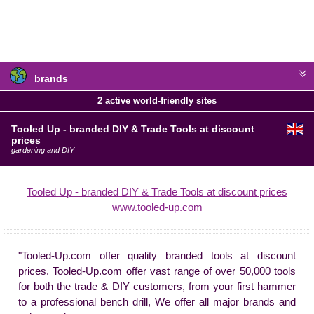
brands
2 active world-friendly sites
Tooled Up - branded DIY & Trade Tools at discount
prices
gardening and DIY
Tooled Up - branded DIY & Trade Tools at discount prices
www.tooled-up.com
"Tooled-Up.com offer quality branded tools at discount
prices. Tooled-Up.com offer vast range of over 50,000 tools
for both the trade & DIY customers, from your first hammer
to a professional bench drill, We offer all major brands and