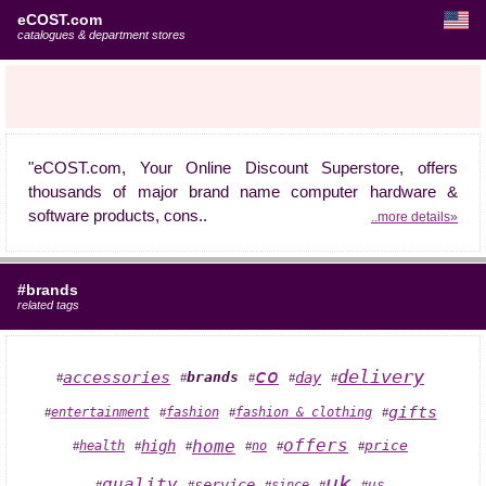
eCOST.com
catalogues & department stores
"eCOST.com, Your Online Discount Superstore, offers
thousands of major brand name computer hardware &
software products, cons..
..more details»
#brands
related tags
co
delivery
accessories
day
brands
#
#
#
#
#
gifts
fashion & clothing
entertainment
fashion
#
#
#
#
offers
home
high
health
price
no
#
#
#
#
#
#
uk
quality
service
since
us
#
#
#
#
#