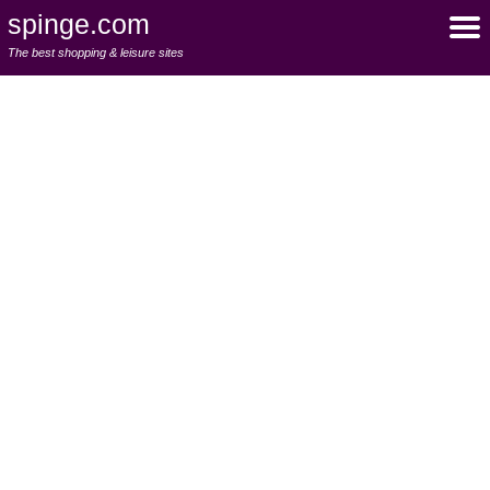
spinge.com
The best shopping & leisure sites