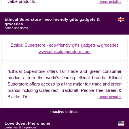
value products ..
..more details»
Ethical Superstore - eco-friendly gifts gadgets &
groceries
house and home
Ethical Superstore - eco-friendly gifts gadgets & groceries
www.ethicalsuperstore.com
"Ethical Superstore offers fair trade and green consumer
products from the world’s leading ethical brands. Ethical
Superstore offers access to all the major fair trade and green
brands including Cafedirect, Traidcraft, People Tree, Green &
Blacks, Di..
..more details»
Inactive entries:
Love Scent Pheromone
perfumes & fragrances