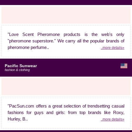
"Love Scent Pheromone products is the web's only
"pheromone superstore." We carry all the popular brands of
pheromone perfume..
..more details»
Pacific Sunwear
fashion & clothing
"PacSun.com offers a great selection of trendsetting casual
fashions for guys and girls: from top brands like Roxy,
Hurley, B..
..more details»