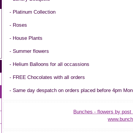
- Platinum Collection
- Roses
- House Plants
- Summer flowers
- Helium Balloons for all occassions
- FREE Chocolates with all orders
- Same day despatch on orders placed before 4pm Mon
Bunches - flowers by post 
www.bunch