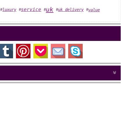
uk
service
luxury
uk delivery
value
#
#
#
#
#