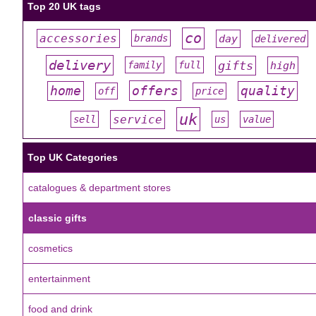
Top 20 UK tags
co
accessories
day
brands
delivered
#
#
#
#
#
delivery
gifts
family
full
high
#
#
#
#
#
offers
home
quality
off
price
#
#
#
#
#
uk
service
sell
us
value
#
#
#
#
#
Top UK Categories
catalogues & department stores
classic gifts
cosmetics
entertainment
food and drink