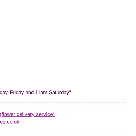
day-Friday and 11am Saturday"
(flower delivery service)
es.co.uk