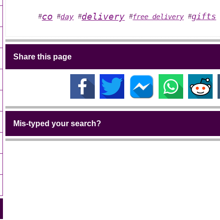
co
delivery
gifts
day
free delivery
#
#
#
#
#
Share this page
Mis-typed your search?