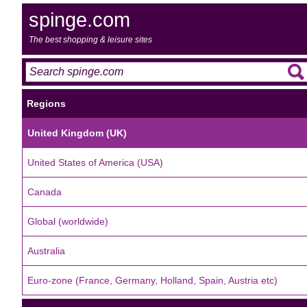
spinge.com
The best shopping & leisure sites
Regions
United Kingdom (UK)
United States of America (USA)
Canada
Global (worldwide)
Australia
Euro-zone (France, Germany, Holland, Spain, Austria etc)