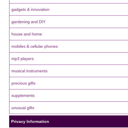
gadgets & innovation
gardening and DIY
house and home
mobiles & cellular phones
mp3 players
musical instruments
precious gifts
supplements
unusual gifts
Privacy Information