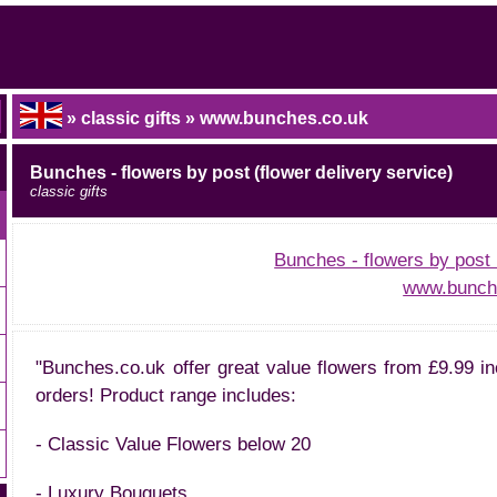
» classic gifts » www.bunches.co.uk
Bunches - flowers by post (flower delivery service)
classic gifts
Bunches - flowers by post 
www.bunch
"Bunches.co.uk offer great value flowers from £9.99 in
orders! Product range includes:
- Classic Value Flowers below 20
- Luxury Bouquets