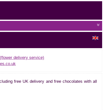
(flower delivery service)
es.co.uk
cluding free UK delivery and free chocolates with all