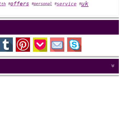
uk
offers
service
personal
lth
#
#
#
#