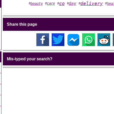
co
delivery
day
care
beauty
hea
#
#
#
#
#
#
Share this page
Mis-typed your search?