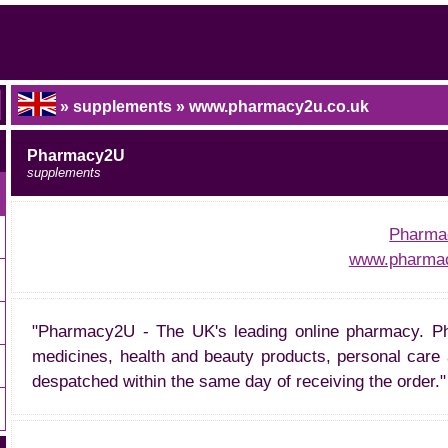
» supplements » www.pharmacy2u.co.uk
Pharmacy2U
supplements
Pharma
www.pharmac
"Pharmacy2U - The UK's leading online pharmacy. Ph
medicines, health and beauty products, personal care 
despatched within the same day of receiving the order."