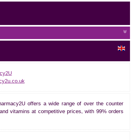
cy2U
y2u.co.uk
armacy2U offers a wide range of over the counter
and vitamins at competitive prices, with 99% orders