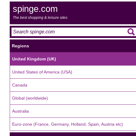
spinge.com
The best shopping & leisure sites
Regions
United Kingdom (UK)
United States of America (USA)
Canada
Global (worldwide)
Australia
Euro-zone (France, Germany, Holland, Spain, Austria etc)