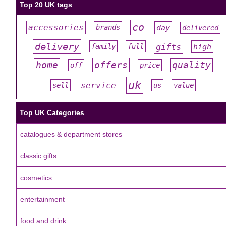
Top 20 UK tags
co
accessories
day
brands
delivered
#
#
#
#
#
delivery
gifts
family
full
high
#
#
#
#
#
offers
home
quality
off
price
#
#
#
#
#
uk
service
sell
us
value
#
#
#
#
#
Top UK Categories
catalogues & department stores
classic gifts
cosmetics
entertainment
food and drink