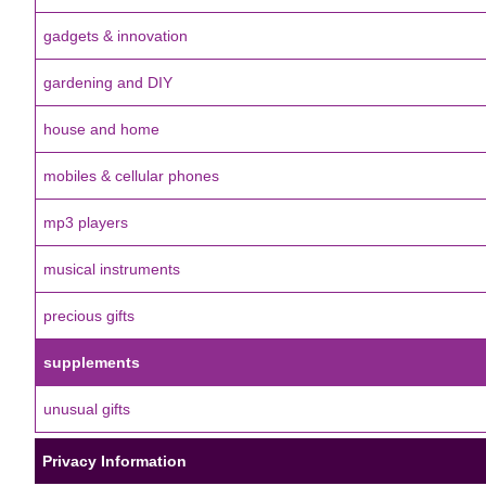
gadgets & innovation
gardening and DIY
house and home
mobiles & cellular phones
mp3 players
musical instruments
precious gifts
supplements
unusual gifts
Privacy Information