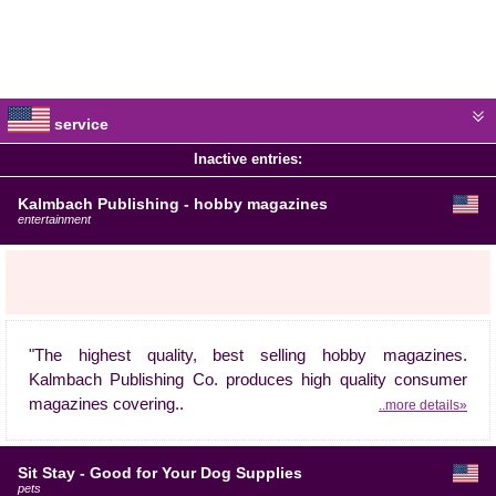
service
Inactive entries:
Kalmbach Publishing - hobby magazines
entertainment
"The highest quality, best selling hobby magazines.
Kalmbach Publishing Co. produces high quality consumer
magazines covering..
..more details»
Sit Stay - Good for Your Dog Supplies
pets