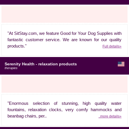
"At SitStay.com, we feature Good for Your Dog Supplies with
fantastic customer service. We are known for our quality
products."
Full details»
Serenity Health - relaxation products
therapies
"Enormous selection of stunning, high quality water
fountains, relaxation clocks, very comfy hammocks and
beanbag chairs, per..
..more details»