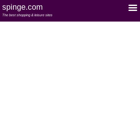
spinge.com
The best shopping & leisure sites