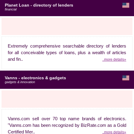
Planet Loan - directory of lenders
financial
Extremely comprehensive searchable directory of lenders
for all conceivable types of loans, plus a wealth of articles
and fin..
..more details»
Vanns - electronics & gadgets
gadgets & innovation
Vanns.com sell over 70 top name brands of electronics.
"Vanns.com has been recognized by BizRate.com as a Gold
Certified Mer..
..more details»