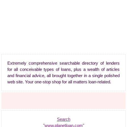
Extremely comprehensive searchable directory of lenders
for all conceivable types of loans, plus a wealth of articles
and financial advice, all brought together in a single polished
web site. Your one-stop shop for all matters loan-related.
Search
"www.planetloan.com"