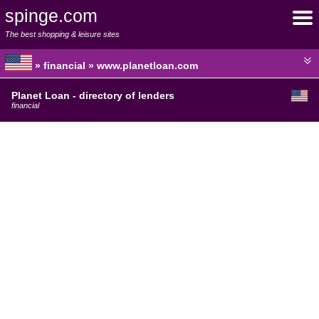
spinge.com
The best shopping & leisure sites
» financial » www.planetloan.com
Planet Loan - directory of lenders
financial