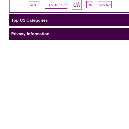
uk
service
sell
us
value
#
#
#
#
#
Top US Categories
Privacy Information