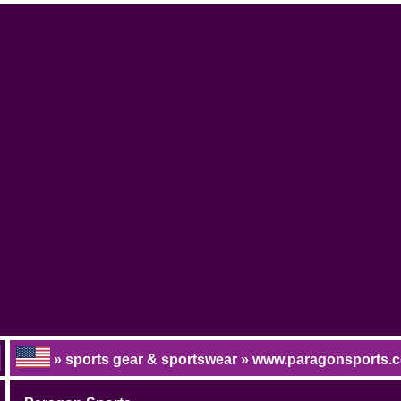
» sports gear & sportswear » www.paragonsports.