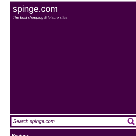
spinge.com
The best shopping & leisure sites
Regions