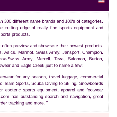
n 300 different name brands and 100's of categories.
the cutting edge of really fine sports equipment and
sports products.
t often preview and showcase their newest products.
s, Asics, Marmot, Swiss Army, Jansport, Champion,
inox-Swiss Army, Merrell, Teva, Salomon, Burton,
dwear and Eagle Creek.just to name a few!
uterwear for any season, travel luggage, commercial
 to Team Sports, Scuba Diving to Skiing, Snowboards
 or esoteric sports equipment, apparel and footwear
.com has outstanding search and navigation, great
rder tracking and more. "