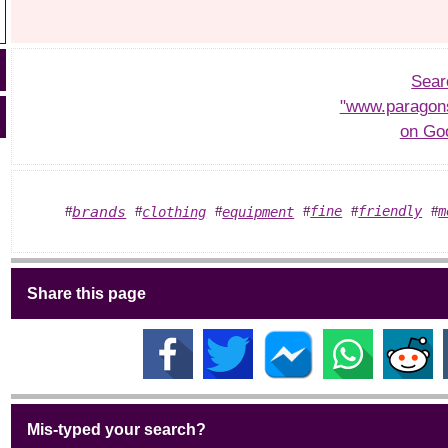
Sear
"www.paragon
on Go
brands
fine
friendly
m
clothing
equipment
#
#
#
#
#
#
Share this page
Mis-typed your search?