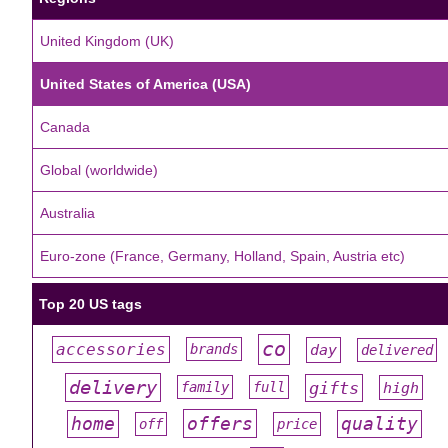
United Kingdom (UK)
United States of America (USA)
Canada
Global (worldwide)
Australia
Euro-zone (France, Germany, Holland, Spain, Austria etc)
Top 20 US tags
co
accessories
day
brands
delivered
#
#
#
#
#
delivery
gifts
family
full
high
#
#
#
#
#
offers
home
quality
off
price
#
#
#
#
#