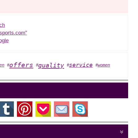
ch
sports.com"
ogle
offers
quality
service
en
women
#
#
#
#