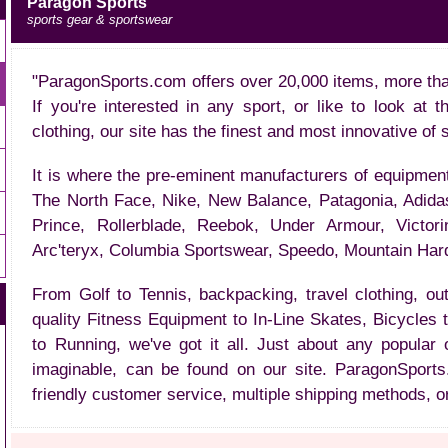
Paragon Sports
sports gear & sportswear
"ParagonSports.com offers over 20,000 items, more tha
If you're interested in any sport, or like to look at 
clothing, our site has the finest and most innovative of 
It is where the pre-eminent manufacturers of equipmen
The North Face, Nike, New Balance, Patagonia, Adida
Prince, Rollerblade, Reebok, Under Armour, Victor
Arc'teryx, Columbia Sportswear, Speedo, Mountain Har
From Golf to Tennis, backpacking, travel clothing, o
quality Fitness Equipment to In-Line Skates, Bicycles
to Running, we've got it all. Just about any popular
imaginable, can be found on our site. ParagonSports
friendly customer service, multiple shipping methods, o