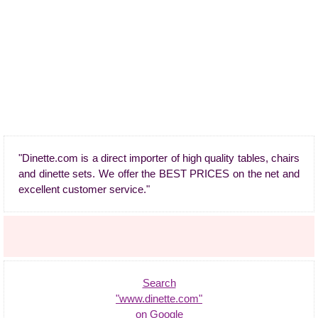
"Dinette.com is a direct importer of high quality tables, chairs
and dinette sets. We offer the BEST PRICES on the net and
excellent customer service."
Search
"www.dinette.com"
on Google