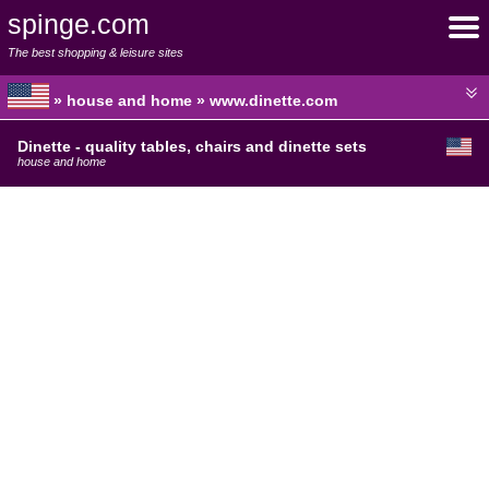
spinge.com
The best shopping & leisure sites
» house and home » www.dinette.com
Dinette - quality tables, chairs and dinette sets
house and home