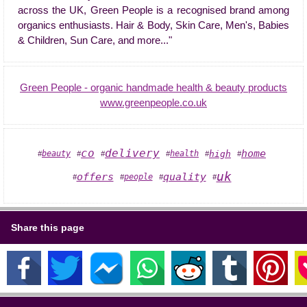
across the UK, Green People is a recognised brand among
organics enthusiasts. Hair & Body, Skin Care, Men's, Babies
& Children, Sun Care, and more..."
Green People - organic handmade health & beauty products
www.greenpeople.co.uk
co
delivery
home
health
high
beauty
#
#
#
#
#
#
uk
quality
offers
people
#
#
#
#
Share this page