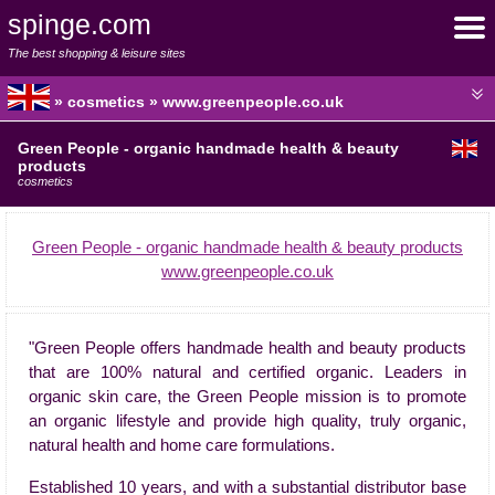
spinge.com
The best shopping & leisure sites
» cosmetics » www.greenpeople.co.uk
Green People - organic handmade health & beauty
products
cosmetics
Green People - organic handmade health & beauty products
www.greenpeople.co.uk
"Green People offers handmade health and beauty products
that are 100% natural and certified organic. Leaders in
organic skin care, the Green People mission is to promote
an organic lifestyle and provide high quality, truly organic,
natural health and home care formulations.
Established 10 years, and with a substantial distributor base