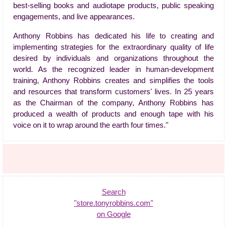
best-selling books and audiotape products, public speaking
engagements, and live appearances.
Anthony Robbins has dedicated his life to creating and
implementing strategies for the extraordinary quality of life
desired by individuals and organizations throughout the
world. As the recognized leader in human-development
training, Anthony Robbins creates and simplifies the tools
and resources that transform customers' lives. In 25 years
as the Chairman of the company, Anthony Robbins has
produced a wealth of products and enough tape with his
voice on it to wrap around the earth four times."
Search
"store.tonyrobbins.com"
on Google