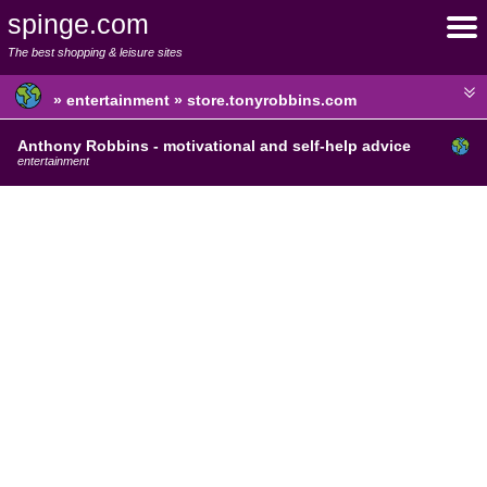
spinge.com
The best shopping & leisure sites
» entertainment » store.tonyrobbins.com
Anthony Robbins - motivational and self-help advice
entertainment