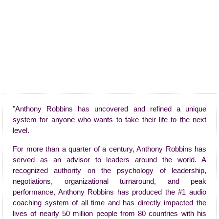
"Anthony Robbins has uncovered and refined a unique
system for anyone who wants to take their life to the next
level.
For more than a quarter of a century, Anthony Robbins has
served as an advisor to leaders around the world. A
recognized authority on the psychology of leadership,
negotiations, organizational turnaround, and peak
performance, Anthony Robbins has produced the #1 audio
coaching system of all time and has directly impacted the
lives of nearly 50 million people from 80 countries with his