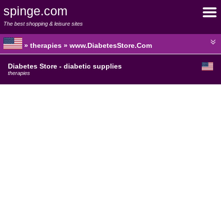
spinge.com
The best shopping & leisure sites
» therapies » www.DiabetesStore.Com
Diabetes Store - diabetic supplies
therapies