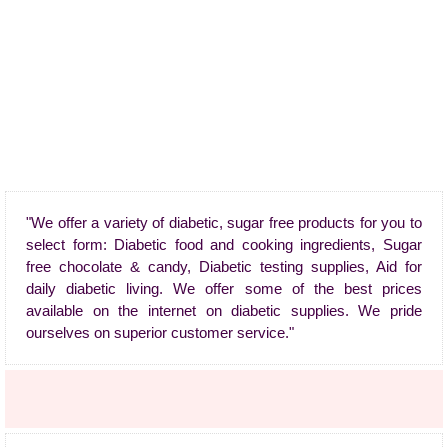
"We offer a variety of diabetic, sugar free products for you to
select form: Diabetic food and cooking ingredients, Sugar
free chocolate & candy, Diabetic testing supplies, Aid for
daily diabetic living. We offer some of the best prices
available on the internet on diabetic supplies. We pride
ourselves on superior customer service."