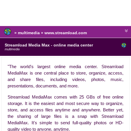
» multimedia » www.streamload.com
Streamload Media Max - online media center
multimedia
"The world's largest online media center. Streamload
MediaMax is one central place to store, organize, access,
and share files, including videos, photos, music,
presentations, documents, and more.
Streamload MediaMax comes with 25 GBs of free online
storage. It is the easiest and most secure way to organize,
store, and access files anytime and anywhere. Better yet,
the sharing of large files is a snap with Streamload
MediaMax. It's simple to send full-quality photos or HD-
quality video to anyone, anytime.