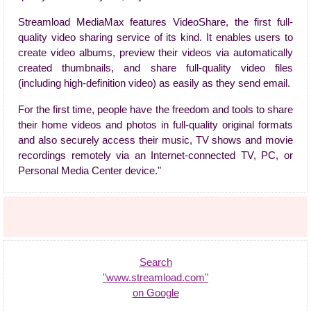
Streamload MediaMax features VideoShare, the first full-
quality video sharing service of its kind. It enables users to
create video albums, preview their videos via automatically
created thumbnails, and share full-quality video files
(including high-definition video) as easily as they send email.
For the first time, people have the freedom and tools to share
their home videos and photos in full-quality original formats
and also securely access their music, TV shows and movie
recordings remotely via an Internet-connected TV, PC, or
Personal Media Center device."
Search
"www.streamload.com"
on Google