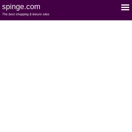
spinge.com
The best shopping & leisure sites