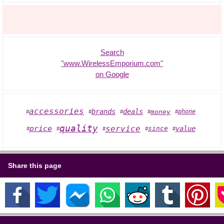
Search
"www.WirelessEmporium.com"
on Google
accessories
brands
deals
money
phone
#
#
#
#
#
quality
service
price
value
since
#
#
#
#
#
Share this page