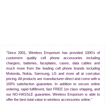
"Since 2001, Wireless Emporium has provided 1000's of
customers quality cell phone accessories including
chargers, batteries, faceplates, cases, data cables and
much more from the leading cell phone brands including
Motorola, Nokia, Samsung, LG and more all at cost-plus
pricing. All products are manufacturer-direct and come with a
100% satisfaction guarantee. In addition to secure online
ordering, rapid fulfillment, fast FREE 1st class shipping, and
our NO-HASSLE guarantee, Wireless Emporium is able to
offer the best total value in wireless accessories online."