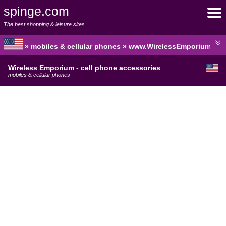
spinge.com
The best shopping & leisure sites
» mobiles & cellular phones » www.WirelessEmporium.co
Wireless Emporium - cell phone accessories
mobiles & cellular phones