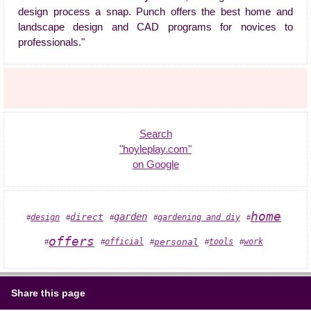
design process a snap. Punch offers the best home and
landscape design and CAD programs for novices to
professionals."
Search
"hoyleplay.com"
on Google
home
garden
direct
gardening and diy
design
#
#
#
#
#
offers
official
personal
tools
work
#
#
#
#
#
Share this page