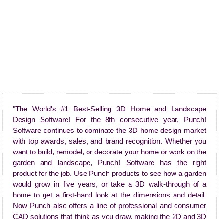
"The World's #1 Best-Selling 3D Home and Landscape
Design Software! For the 8th consecutive year, Punch!
Software continues to dominate the 3D home design market
with top awards, sales, and brand recognition. Whether you
want to build, remodel, or decorate your home or work on the
garden and landscape, Punch! Software has the right
product for the job. Use Punch products to see how a garden
would grow in five years, or take a 3D walk-through of a
home to get a first-hand look at the dimensions and detail.
Now Punch also offers a line of professional and consumer
CAD solutions that think as you draw, making the 2D and 3D