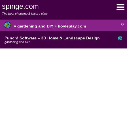
spinge.com
The best shopping & leisure sites
» gardening and DIY » hoyleplay.com
Punch! Software – 3D Home & Landscape Design
gardening and DIY