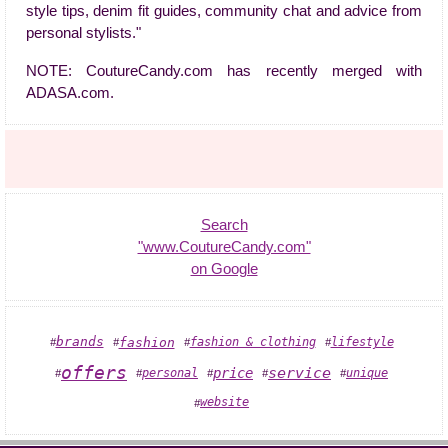
style tips, denim fit guides, community chat and advice from
personal stylists."
NOTE: CoutureCandy.com has recently merged with
ADASA.com.
Search
"www.CoutureCandy.com"
on Google
brands
fashion
lifestyle
fashion & clothing
#
#
#
#
offers
service
price
unique
personal
#
#
#
#
#
website
#