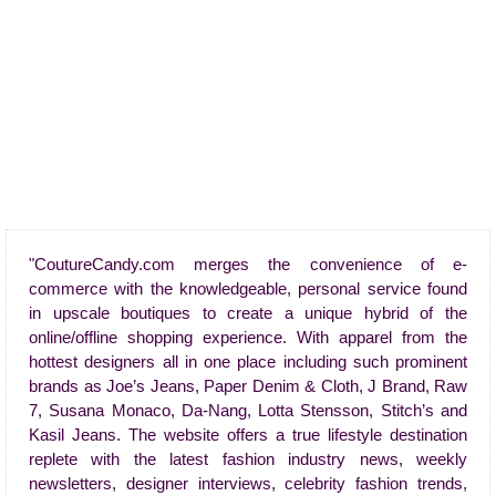
"CoutureCandy.com merges the convenience of e-
commerce with the knowledgeable, personal service found
in upscale boutiques to create a unique hybrid of the
online/offline shopping experience. With apparel from the
hottest designers all in one place including such prominent
brands as Joe’s Jeans, Paper Denim & Cloth, J Brand, Raw
7, Susana Monaco, Da-Nang, Lotta Stensson, Stitch’s and
Kasil Jeans. The website offers a true lifestyle destination
replete with the latest fashion industry news, weekly
newsletters, designer interviews, celebrity fashion trends,