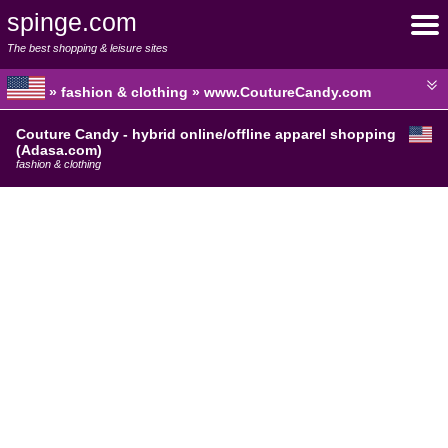
spinge.com
The best shopping & leisure sites
» fashion & clothing » www.CoutureCandy.com
Couture Candy - hybrid online/offline apparel shopping
(Adasa.com)
fashion & clothing