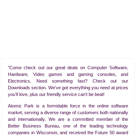
"Come check out our great deals on Computer Software,
Hardware, Video games and gaming consoles, and
Electronics. Need something fast? Check out our
Downloads section. We've got everything you need at prices
you'll love, plus our friendly service can't be beat!
Atomic Park is a formidable force in the online software
market, serving a diverse range of customers both nationally
and internationally. We are a committed member of the
Better Business Bureau, one of the leading technology
companies in Wisconsin, and received the Future 50 award