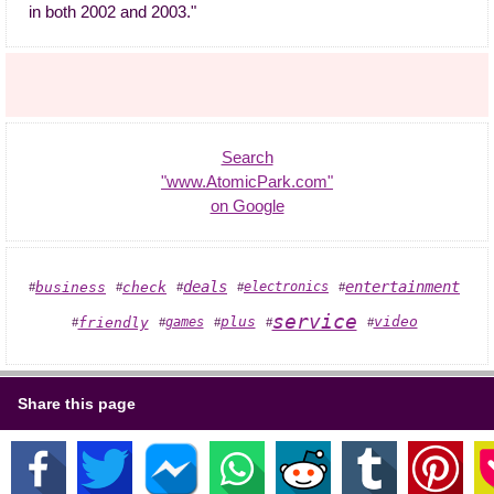
in both 2002 and 2003."
Search
"www.AtomicPark.com"
on Google
entertainment
deals
business
check
electronics
#
#
#
#
#
service
plus
video
friendly
games
#
#
#
#
#
Share this page