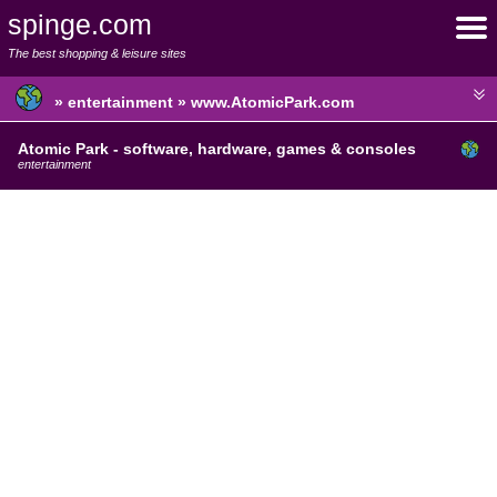
spinge.com
The best shopping & leisure sites
» entertainment » www.AtomicPark.com
Atomic Park - software, hardware, games & consoles
entertainment