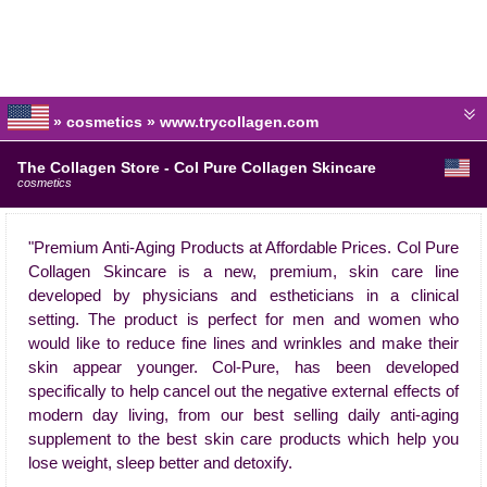
» cosmetics » www.trycollagen.com
The Collagen Store - Col Pure Collagen Skincare
cosmetics
"Premium Anti-Aging Products at Affordable Prices. Col Pure
Collagen Skincare is a new, premium, skin care line
developed by physicians and estheticians in a clinical
setting. The product is perfect for men and women who
would like to reduce fine lines and wrinkles and make their
skin appear younger. Col-Pure, has been developed
specifically to help cancel out the negative external effects of
modern day living, from our best selling daily anti-aging
supplement to the best skin care products which help you
lose weight, sleep better and detoxify.