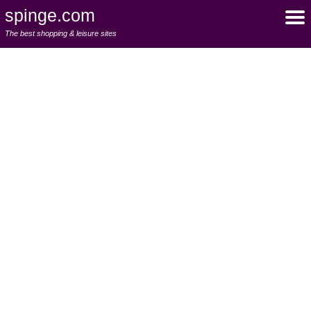
spinge.com
The best shopping & leisure sites