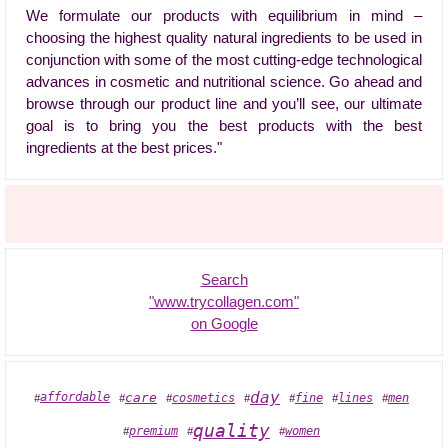
We formulate our products with equilibrium in mind –
choosing the highest quality natural ingredients to be used in
conjunction with some of the most cutting-edge technological
advances in cosmetic and nutritional science. Go ahead and
browse through our product line and you’ll see, our ultimate
goal is to bring you the best products with the best
ingredients at the best prices."
Search
"www.trycollagen.com"
on Google
day
cosmetics
affordable
care
fine
lines
men
#
#
#
#
#
#
#
quality
premium
women
#
#
#