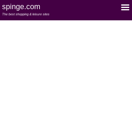
spinge.com
The best shopping & leisure sites