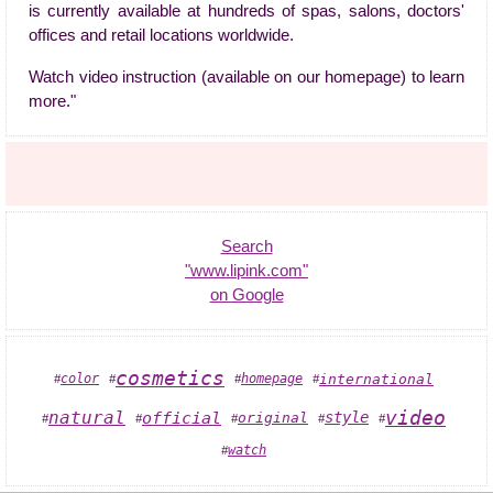
is currently available at hundreds of spas, salons, doctors'
offices and retail locations worldwide.
Watch video instruction (available on our homepage) to learn
more."
Search
"www.lipink.com"
on Google
cosmetics
color
homepage
international
#
#
#
#
video
natural
official
style
original
#
#
#
#
#
watch
#