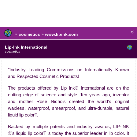
» cosmetics » www.lipink.com
Lip-Ink International
cosmetics
"Industry Leading Commissions on Internationally Known
and Respected Cosmetic Products!
The products offered by Lip Ink® International are on the
cutting edge of science and style. Ten years ago, inventor
and mother Rose Nichols created the world's original
waxless, waterproof, smearproof, and ultra-durable, natural
liquid lip colorT.
Backed by multiple patents and industry awards, LIP-INK
®'s liquid lip colorT is today the superior leader in lip color. It