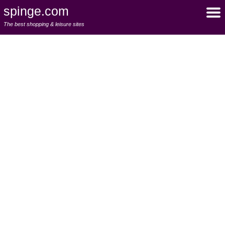
spinge.com
The best shopping & leisure sites