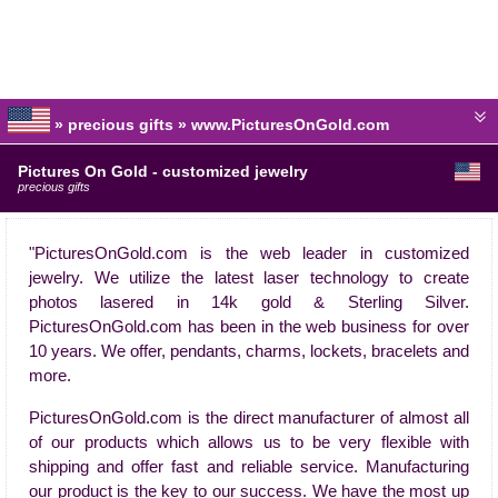
» precious gifts » www.PicturesOnGold.com
Pictures On Gold - customized jewelry
precious gifts
"PicturesOnGold.com is the web leader in customized
jewelry. We utilize the latest laser technology to create
photos lasered in 14k gold & Sterling Silver.
PicturesOnGold.com has been in the web business for over
10 years. We offer, pendants, charms, lockets, bracelets and
more.
PicturesOnGold.com is the direct manufacturer of almost all
of our products which allows us to be very flexible with
shipping and offer fast and reliable service. Manufacturing
our product is the key to our success. We have the most up