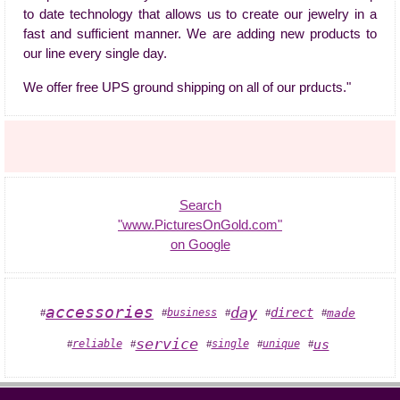
to date technology that allows us to create our jewelry in a
fast and sufficient manner. We are adding new products to
our line every single day.
We offer free UPS ground shipping on all of our prducts."
Search
"www.PicturesOnGold.com"
on Google
accessories
day
direct
business
made
#
#
#
#
#
service
us
unique
reliable
single
#
#
#
#
#