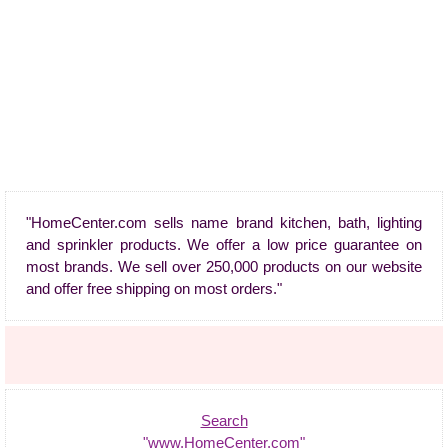
"HomeCenter.com sells name brand kitchen, bath, lighting
and sprinkler products. We offer a low price guarantee on
most brands. We sell over 250,000 products on our website
and offer free shipping on most orders."
Search
"www.HomeCenter.com"