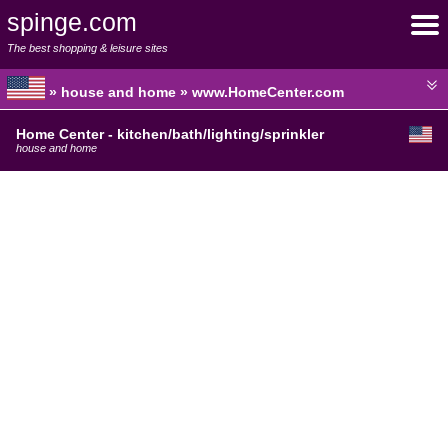
spinge.com
The best shopping & leisure sites
» house and home » www.HomeCenter.com
Home Center - kitchen/bath/lighting/sprinkler
house and home