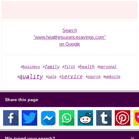
Search
"www.healthinsurancesavings.com"
on Google
family
health
business
first
personal
#
#
#
#
#
quality
service
sale
source
website
#
#
#
#
#
Share this page
Mis-typed your search?