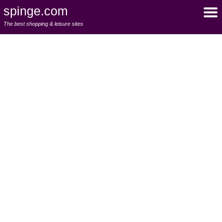
spinge.com
The best shopping & leisure sites