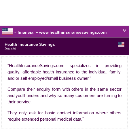
» financial » www.healthinsurancesavings.com
Health Insurance Savings
financial
"HealthInsuranceSavings.com specializes in providing
quality, affordable health insurance to the individual, family,
and or self employed/small business owner."
Compare their enquiry form with others in the same sector
and you'll understand why so many customers are turning to
their service.
They only ask for basic contact information where others
require extended personal medical data."