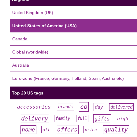
United Kingdom (UK)
United States of America (USA)
Canada
Global (worldwide)
Australia
Euro-zone (France, Germany, Holland, Spain, Austria etc)
Top 20 US tags
co
accessories
day
brands
delivered
#
#
#
#
#
delivery
gifts
family
full
high
#
#
#
#
#
offers
home
quality
off
price
#
#
#
#
#