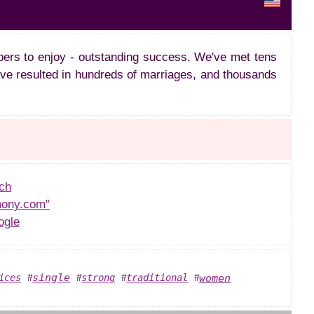
ers to enjoy - outstanding success. We've met tens
ve resulted in hundreds of marriages, and thousands
ch
ony.com"
ogle
single
women
ices
strong
traditional
#
#
#
#