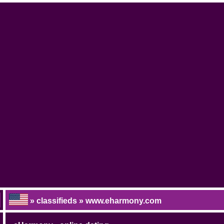
» classifieds » www.eharmony.com