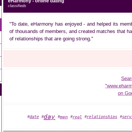
eHarmony - online dating
classifieds
"To date, eHarmony has enjoyed - and helped its memb
of thousands of members, and created matches that ha
of relationships that are going strong."
Sear
"www.eharm
on Go
day
men
date
relationships
serv
real
#
#
#
#
#
#