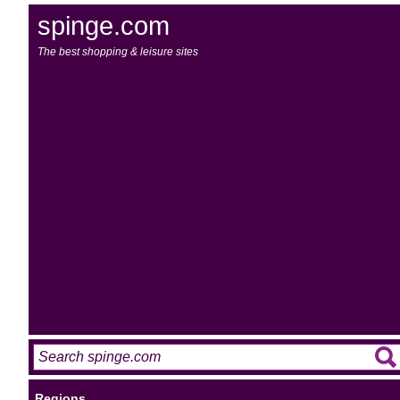
spinge.com
The best shopping & leisure sites
Regions