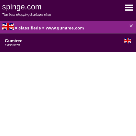
spinge.com
The best shopping & leisure sites
» classifieds » www.gumtree.com
Gumtree
classifieds