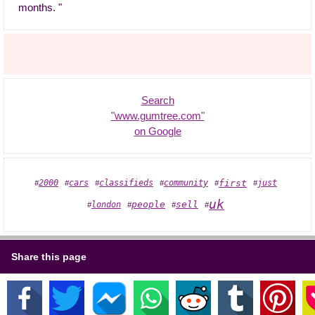
months. "
Search
"www.gumtree.com"
on Google
2000
cars
classifieds
community
first
just
#
#
#
#
#
#
uk
people
sell
london
#
#
#
#
Share this page