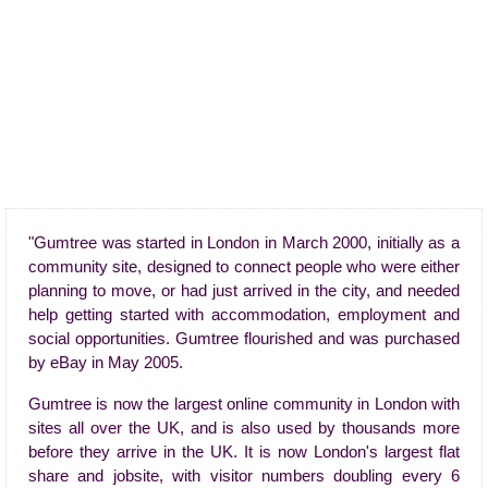
"Gumtree was started in London in March 2000, initially as a
community site, designed to connect people who were either
planning to move, or had just arrived in the city, and needed
help getting started with accommodation, employment and
social opportunities. Gumtree flourished and was purchased
by eBay in May 2005.
Gumtree is now the largest online community in London with
sites all over the UK, and is also used by thousands more
before they arrive in the UK. It is now London's largest flat
share and jobsite, with visitor numbers doubling every 6