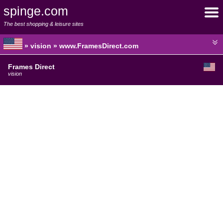
spinge.com
The best shopping & leisure sites
» vision » www.FramesDirect.com
Frames Direct
vision