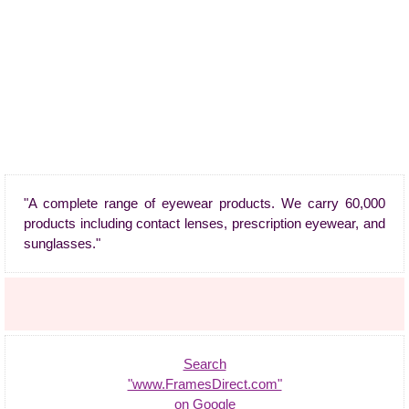
"A complete range of eyewear products. We carry 60,000
products including contact lenses, prescription eyewear, and
sunglasses."
Search
"www.FramesDirect.com"
on Google