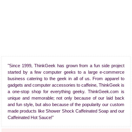
"Since 1999, ThinkGeek has grown from a fun side project
started by a few computer geeks to a large e-commerce
business catering to the geek in all of us. From apparel to
gadgets and computer accessories to caffeine, ThinkGeek is
a one-stop shop for everything geeky. ThinkGeek.com is
unique and memorable; not only because of our laid back
and fun style, but also because of the popularity our custom
made products like Shower Shock Caffeinated Soap and our
Caffeinated Hot Sauce!"