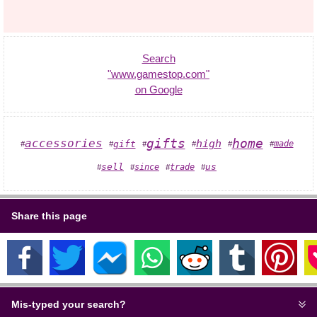
Search
"www.gamestop.com"
on Google
home
gifts
accessories
high
gift
made
#
#
#
#
#
#
sell
since
trade
us
#
#
#
#
Share this page
Mis-typed your search?