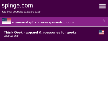
spinge.com
The best shopping & leisure sites
» unusual gifts » www.gamestop.com
Think Geek - apparel & acessories for geeks
unusual gifts