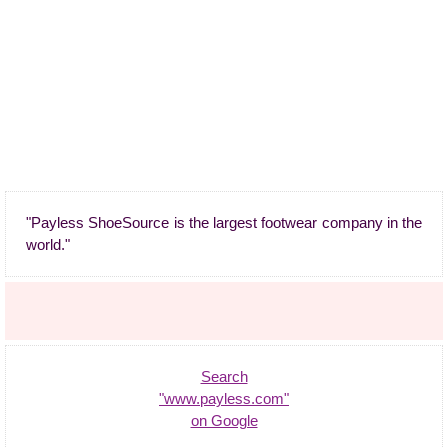
"Payless ShoeSource is the largest footwear company in the
world."
Search
"www.payless.com"
on Google