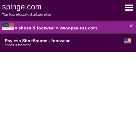
spinge.com
The best shopping & leisure sites
» shoes & footwear » www.payless.com
Payless ShoeSource - footwear
shoes & footwear