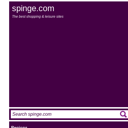
spinge.com
The best shopping & leisure sites
Regions