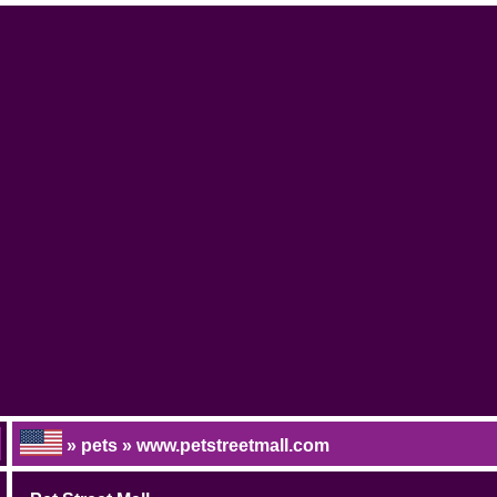
» pets » www.petstreetmall.com