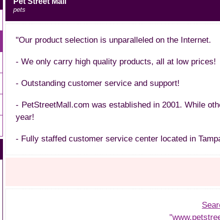
Pet Street Mall
pets
"Our product selection is unparalleled on the Internet.
- We only carry high quality products, all at low prices!
- Outstanding customer service and support!
- PetStreetMall.com was established in 2001. While ot
year!
- Fully staffed customer service center located in Tampa
Sear
"www.petstre