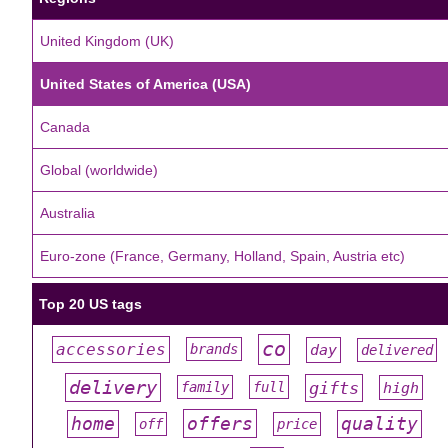
United Kingdom (UK)
United States of America (USA)
Canada
Global (worldwide)
Australia
Euro-zone (France, Germany, Holland, Spain, Austria etc)
Top 20 US tags
co
accessories
day
brands
delivered
#
#
#
#
#
delivery
gifts
family
full
high
#
#
#
#
#
offers
home
quality
off
price
#
#
#
#
#