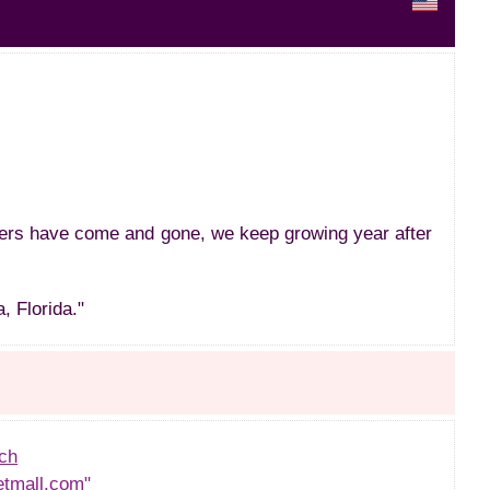
hers have come and gone, we keep growing year after
, Florida."
ch
etmall.com"