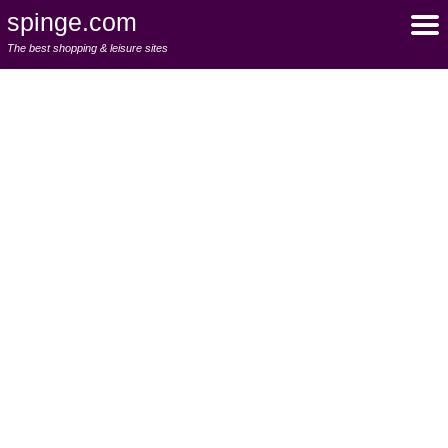
spinge.com
The best shopping & leisure sites