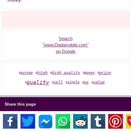
money."
Search
"www.Dadamobile.com"
on Google
high
high quality
price
europe
money
#
#
#
#
#
quality
sell
us
value
single
#
#
#
#
#
Share this page