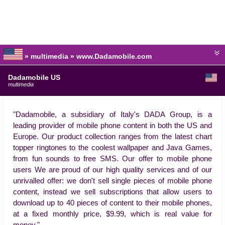
» multimedia » www.Dadamobile.com
Dadamobile US
multimedia
"Dadamobile, a subsidiary of Italy's DADA Group, is a
leading provider of mobile phone content in both the US and
Europe. Our product collection ranges from the latest chart
topper ringtones to the coolest wallpaper and Java Games,
from fun sounds to free SMS. Our offer to mobile phone
users We are proud of our high quality services and of our
unrivalled offer: we don't sell single pieces of mobile phone
content, instead we sell subscriptions that allow users to
download up to 40 pieces of content to their mobile phones,
at a fixed monthly price, $9.99, which is real value for