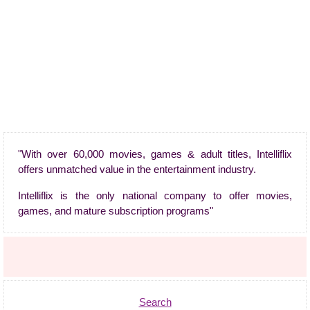
"With over 60,000 movies, games & adult titles, Intelliflix
offers unmatched value in the entertainment industry.
Intelliflix is the only national company to offer movies,
games, and mature subscription programs"
Search