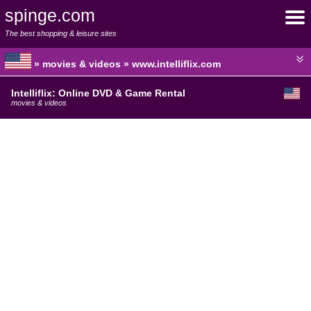
spinge.com
The best shopping & leisure sites
» movies & videos » www.intelliflix.com
Intelliflix: Online DVD & Game Rental
movies & videos