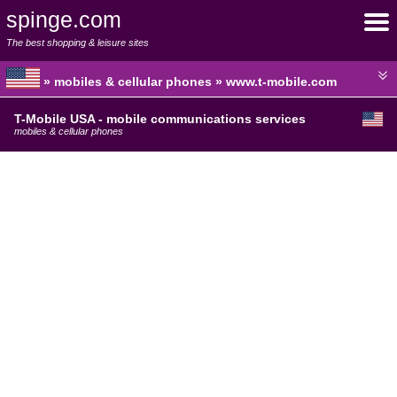
spinge.com
The best shopping & leisure sites
» mobiles & cellular phones » www.t-mobile.com
T-Mobile USA - mobile communications services
mobiles & cellular phones