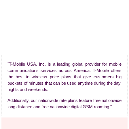
"T-Mobile USA, Inc. is a leading global provider for mobile
communications services across America. T-Mobile offers
the best in wireless price plans that give customers big
buckets of minutes that can be used anytime during the day,
nights and weekends.
Additionally, our nationwide rate plans feature free nationwide
long distance and free nationwide digital GSM roaming."