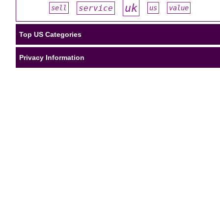
uk
service
sell
us
value
#
#
#
#
#
Top US Categories
Privacy Information