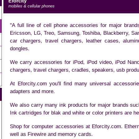
Eforcity
mobiles & cellular phones
"A full line of cell phone accessories for major bran
Ericsson, LG, Treo, Samsung, Toshiba, Blackberry, Sa
car chargers, travel chargers, leather cases, alumi
dongles.
We carry accessories for iPod, iPod video, iPod Nano
chargers, travel chargers, cradles, speakers, usb prod
At Eforcity.com you'll find many universal accessor
adapters and more.
We also carry many ink products for major brands su
Ink cartridges for blak and white or color printers are h
Shop for computer accessories at Eforcity.com. Ether
well as Firewire and memory cards.