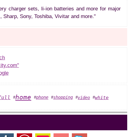
ery charger sets, li-ion batteries and more for major
, Sharp, Sony, Toshiba, Vivitar and more."
ch
ity.com"
ogle
home
full
white
phone
shopping
video
#
#
#
#
#