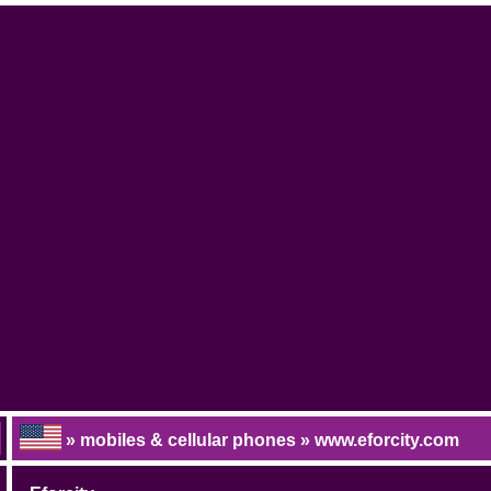
» mobiles & cellular phones » www.eforcity.com