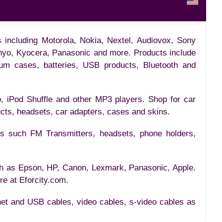
ds including Motorola, Nokia, Nextel, Audiovox, Sony
nyo, Kyocera, Panasonic and more. Products include
num cases, batteries, USB products, Bluetooth and
, iPod Shuffle and other MP3 players. Shop for car
ucts, headsets, car adapters, cases and skins.
ies such FM Transmitters, headsets, phone holders,
ch as Epson, HP, Canon, Lexmark, Panasonic, Apple.
ere at Eforcity.com.
net and USB cables, video cables, s-video cables as