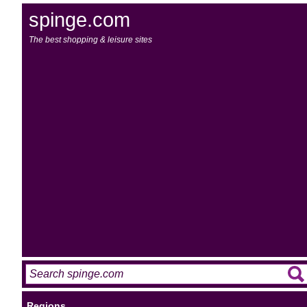
spinge.com
The best shopping & leisure sites
Regions