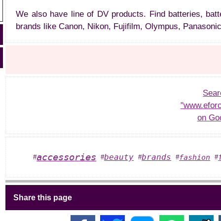
We also have line of DV products. Find batteries, batt
brands like Canon, Nikon, Fujifilm, Olympus, Panasonic
Sear
"www.eforc
on Go
accessories
beauty
brands
fashion
#
#
#
#
#
Share this page