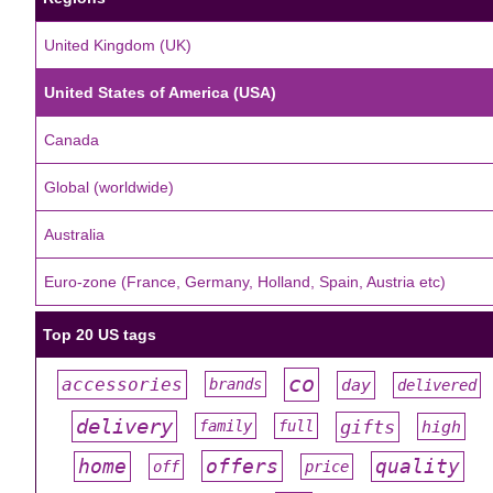
United Kingdom (UK)
United States of America (USA)
Canada
Global (worldwide)
Australia
Euro-zone (France, Germany, Holland, Spain, Austria etc)
Top 20 US tags
co
accessories
day
brands
delivered
#
#
#
#
#
delivery
gifts
family
full
high
#
#
#
#
#
offers
home
quality
off
price
#
#
#
#
#