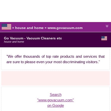
» house and home » www.govacuum.com
Go Vacuum - Vacuum Cleaners etc
house and home
"We offer thousands of top rate products and services that
are sure to please even your most discriminating visitors."
Search
"www.govacuum.com"
on Google