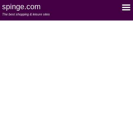
spinge.com
The best shopping & leisure sites