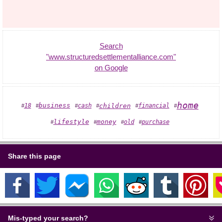
Search
"www.structuredsettlementalliance.com"
on Google
home
business
18
children
cash
financial
#
#
#
#
#
#
lifestyle
money
old
purchase
#
#
#
#
Share this page
Mis-typed your search?