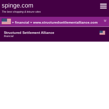
spinge.com
The best shopping & leisure sites
» financial » www.structuredsettlementalliance.com
Structured Settlement Alliance
financial