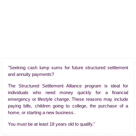
"Seeking cash lump sums for future structured settlement
and annuity payments?
The Structured Settlement Alliance program is ideal for
individuals who need money quickly for a financial
emergency or lifestyle change. These reasons may include
paying bills, children going to college, the purchase of a
home, or starting a new business.
You must be at least 18 years old to qualify."