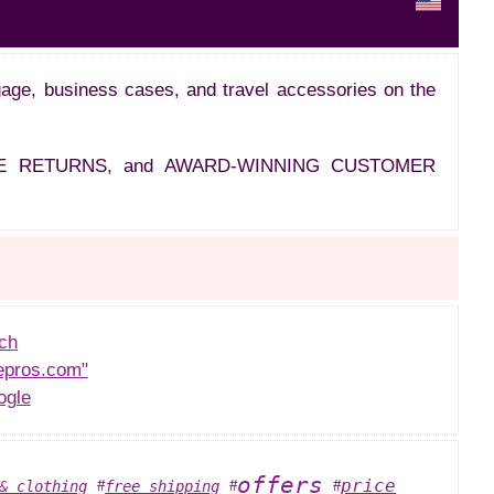
ggage, business cases, and travel accessories on the
EE RETURNS, and AWARD-WINNING CUSTOMER
ch
epros.com"
ogle
offers
price
& clothing
free shipping
#
#
#