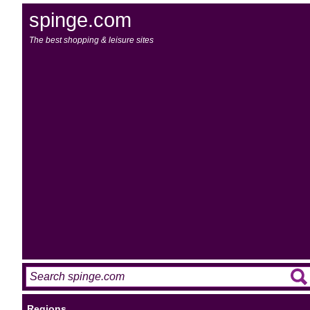
spinge.com
The best shopping & leisure sites
Regions