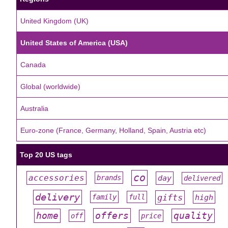
United Kingdom (UK)
United States of America (USA)
Canada
Global (worldwide)
Australia
Euro-zone (France, Germany, Holland, Spain, Austria etc)
Top 20 US tags
co
accessories
day
brands
delivered
#
#
#
#
#
delivery
gifts
family
full
high
#
#
#
#
#
offers
home
quality
off
price
#
#
#
#
#