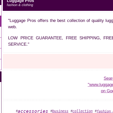
Luggage Pros
fashion & clothing
"Luggage Pros offers the best collection of quality lu
web.
LOW PRICE GUARANTEE, FREE SHIPPING, FR
SERVICE."
Sear
"www.luggag
on Go
accessories
business
collection
fashion 
#
#
#
#