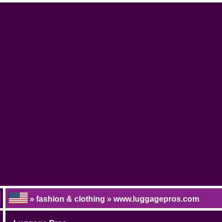
» fashion & clothing » www.luggagepros.com