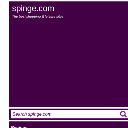
spinge.com
The best shopping & leisure sites
Regions