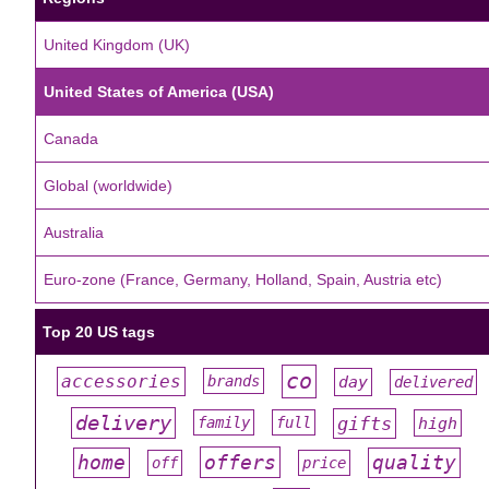
United Kingdom (UK)
United States of America (USA)
Canada
Global (worldwide)
Australia
Euro-zone (France, Germany, Holland, Spain, Austria etc)
Top 20 US tags
co
accessories
day
brands
delivered
#
#
#
#
#
delivery
gifts
family
full
high
#
#
#
#
#
offers
home
quality
off
price
#
#
#
#
#