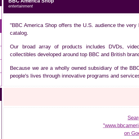
BBC America Shop
entertainment
"BBC America Shop offers the U.S. audience the very 
catalog.
Our broad array of products includes DVDs, vide
collectibles developed around top BBC and British bran
Because we are a wholly owned subsidiary of the BBC,
people's lives through innovative programs and services
Sear
"www.bbcameri
on Go