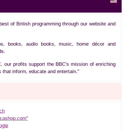
best of British programming through our website and
os, books, audio books, music, home décor and
ds.
 our profits support the BBC's mission of enriching
 that inform, educate and entertain."
ch
cashop.com"
ogle