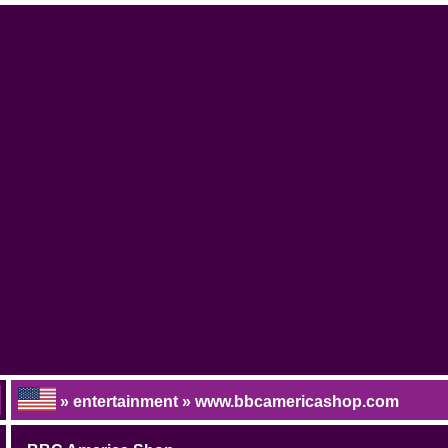
» entertainment » www.bbcamericashop.com