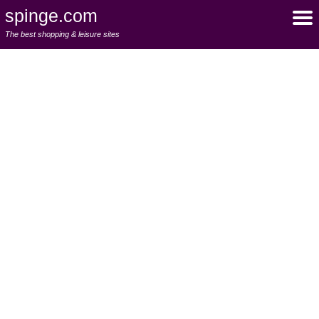
spinge.com
The best shopping & leisure sites