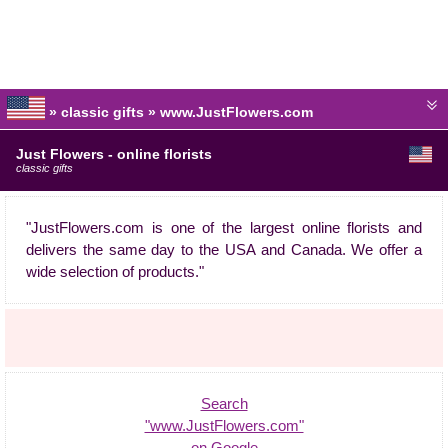
» classic gifts » www.JustFlowers.com
Just Flowers - online florists
classic gifts
"JustFlowers.com is one of the largest online florists and
delivers the same day to the USA and Canada. We offer a
wide selection of products."
Search
"www.JustFlowers.com"