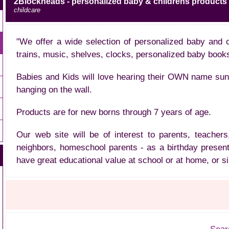
2Blockheads - personalized baby & childrens products 
childcare
"We offer a wide selection of personalized baby and 
trains, music, shelves, clocks, personalized baby book
Babies and Kids will love hearing their OWN name sung i
hanging on the wall.
Products are for new borns through 7 years of age.
Our web site will be of interest to parents, teachers
neighbors, homeschool parents - as a birthday present
have great educational value at school or at home, or s