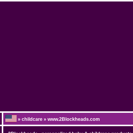
» childcare » www.2Blockheads.com