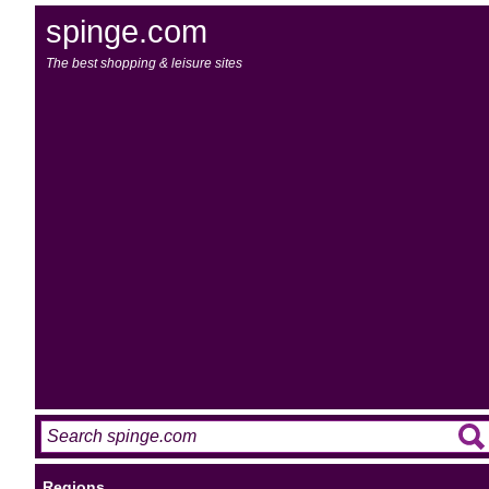
spinge.com
The best shopping & leisure sites
Regions