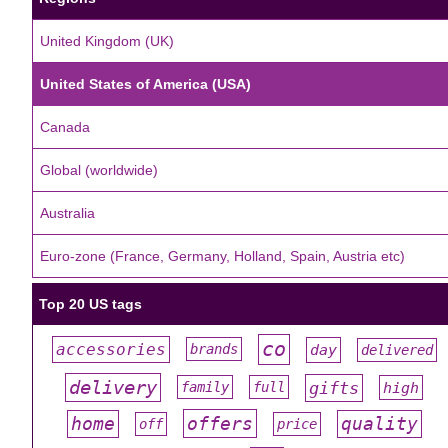
United Kingdom (UK)
United States of America (USA)
Canada
Global (worldwide)
Australia
Euro-zone (France, Germany, Holland, Spain, Austria etc)
Top 20 US tags
co
accessories
day
brands
delivered
#
#
#
#
#
delivery
gifts
family
full
high
#
#
#
#
#
offers
home
quality
off
price
#
#
#
#
#