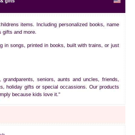
& gifts
childrens items. Including personalized books, name
s gifts and more.
n songs, printed in books, built with trains, or just
, grandparents, seniors, aunts and uncles, friends,
s, holiday gifts or special occassions. Our products
imply because kids love it."