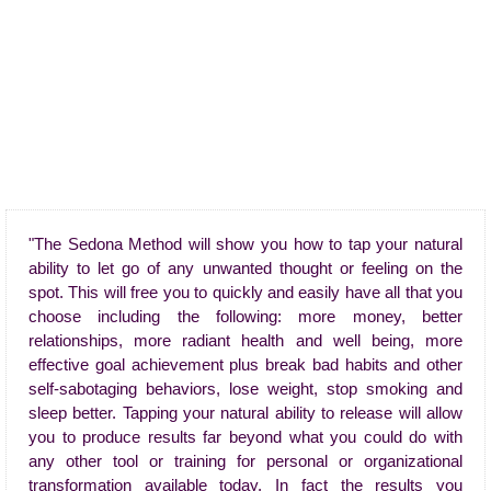
"The Sedona Method will show you how to tap your natural
ability to let go of any unwanted thought or feeling on the
spot. This will free you to quickly and easily have all that you
choose including the following: more money, better
relationships, more radiant health and well being, more
effective goal achievement plus break bad habits and other
self-sabotaging behaviors, lose weight, stop smoking and
sleep better. Tapping your natural ability to release will allow
you to produce results far beyond what you could do with
any other tool or training for personal or organizational
transformation available today. In fact the results you