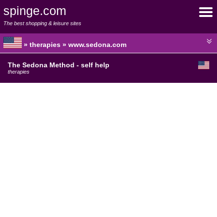
spinge.com
The best shopping & leisure sites
» therapies » www.sedona.com
The Sedona Method - self help
therapies