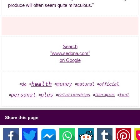
produce will often seem quite miraculous."
Search
"www.sedona.com"
on Google
health
money
official
natural
do
#
#
#
#
#
personal
plus
relationships
tool
therapies
#
#
#
#
#
Share this page