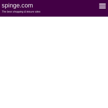
spinge.com
The best shopping & leisure sites