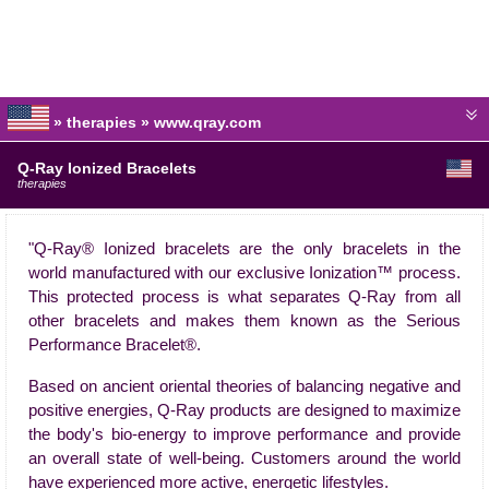
» therapies » www.qray.com
Q-Ray Ionized Bracelets
therapies
"Q-Ray® Ionized bracelets are the only bracelets in the
world manufactured with our exclusive Ionization™ process.
This protected process is what separates Q-Ray from all
other bracelets and makes them known as the Serious
Performance Bracelet®.
Based on ancient oriental theories of balancing negative and
positive energies, Q-Ray products are designed to maximize
the body's bio-energy to improve performance and provide
an overall state of well-being. Customers around the world
have experienced more active, energetic lifestyles.