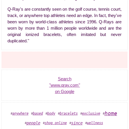
Q-Ray's are constantly seen on the golf course, tennis court,
track, or anywhere top athletes need an edge. In fact, they've
been worn by world-class athletes since 1996. Q-Rays are
worn by more than 1 million people worldwide and are the
original ionized bracelets, often imitated but never
duplicated."
Search
"www.qray.com"
on Google
home
based
anywhere
body
bracelets
exclusive
#
#
#
#
#
#
people
since
shop online
wellness
#
#
#
#