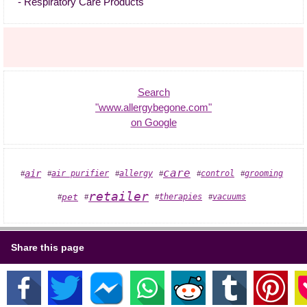
- Respiratory Care Products "
Search
"www.allergybegone.com"
on Google
care
air
air purifier
allergy
grooming
control
#
#
#
#
#
#
retailer
therapies
pet
vacuums
#
#
#
#
Share this page