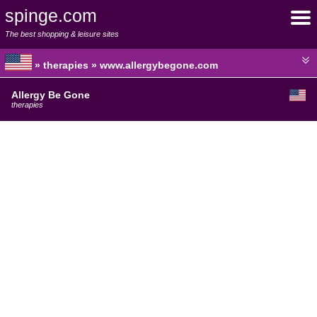
spinge.com
The best shopping & leisure sites
» therapies » www.allergybegone.com
Allergy Be Gone
therapies