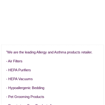
"We are the leading Allergy and Asthma products retailer.
- Air Filters
- HEPA Purifiers
- HEPA Vacuums
- Hypoallergenic Bedding
- Pet Grooming Products