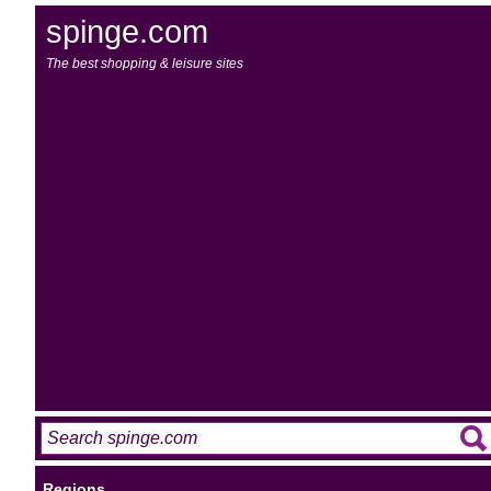
spinge.com
The best shopping & leisure sites
Regions