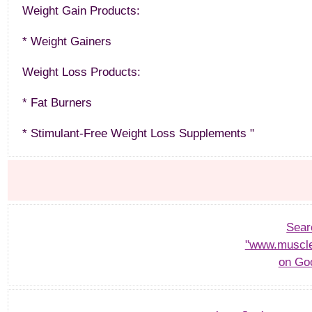
Weight Gain Products:
* Weight Gainers
Weight Loss Products:
* Fat Burners
* Stimulant-Free Weight Loss Supplements "
Sear
"www.muscle
on Go