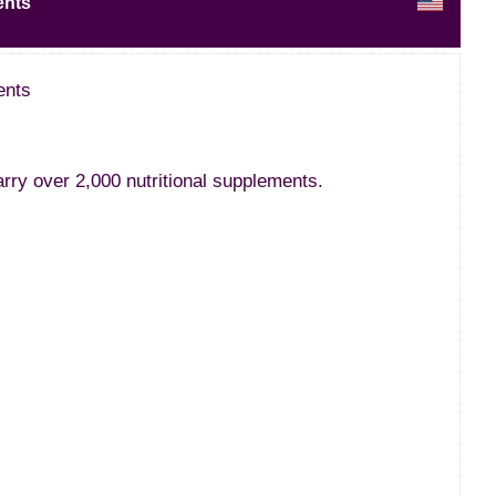
ents
ents
ry over 2,000 nutritional supplements.