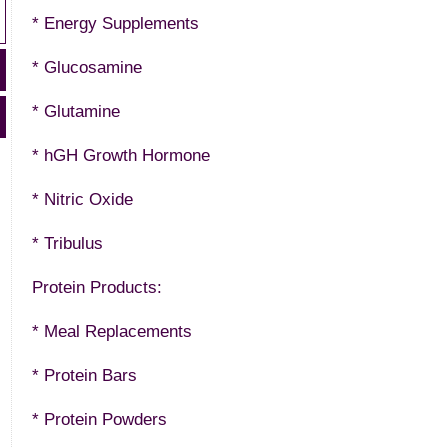
* Energy Supplements
* Glucosamine
* Glutamine
* hGH Growth Hormone
* Nitric Oxide
* Tribulus
Protein Products:
* Meal Replacements
* Protein Bars
* Protein Powders