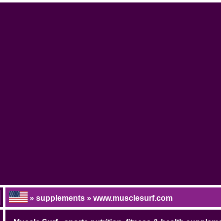
» supplements » www.musclesurf.com