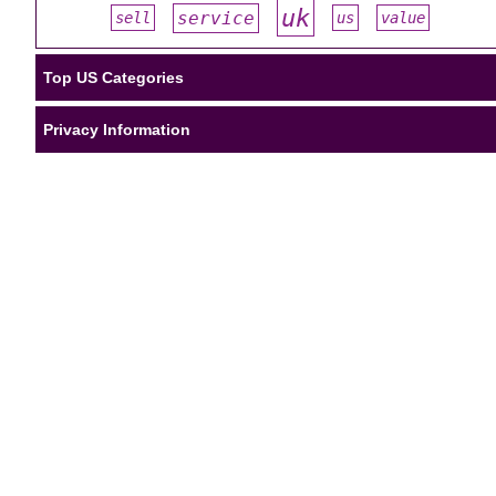
uk
service
sell
us
value
#
#
#
#
#
Top US Categories
Privacy Information