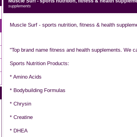
Muscle Surf - sports nutrition, fitness & health supplem
supplements
Muscle Surf - sports nutrition, fitness & health supplem
"Top brand name fitness and health supplements. We car
Sports Nutrition Products:
* Amino Acids
* Bodybuilding Formulas
* Chrysin
* Creatine
* DHEA