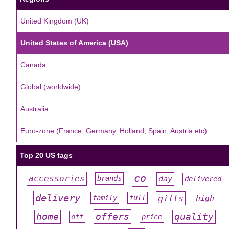
United Kingdom (UK)
United States of America (USA)
Canada
Global (worldwide)
Australia
Euro-zone (France, Germany, Holland, Spain, Austria etc)
Top 20 US tags
co
accessories
day
brands
delivered
#
#
#
#
#
delivery
gifts
family
full
high
#
#
#
#
#
offers
home
quality
off
price
#
#
#
#
#