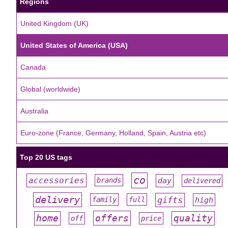
Regions
United Kingdom (UK)
United States of America (USA)
Canada
Global (worldwide)
Australia
Euro-zone (France, Germany, Holland, Spain, Austria etc)
Top 20 US tags
co
accessories
day
brands
delivered
#
#
#
#
#
delivery
gifts
family
full
high
#
#
#
#
#
offers
home
quality
off
price
#
#
#
#
#