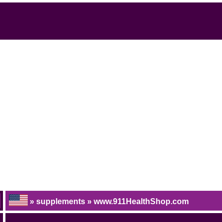
» supplements » www.911HealthShop.com