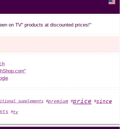
een on TV" products at discounted prices!"
ch
thShop.com"
ogle
price
since
premium
itional supplements
#
#
#
nts
tv
#