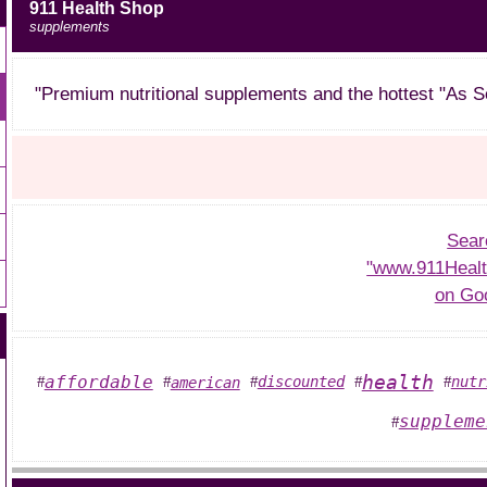
911 Health Shop
supplements
"Premium nutritional supplements and the hottest "As S
Sear
"www.911Heal
on Go
health
affordable
discounted
nutr
american
#
#
#
#
#
suppleme
#