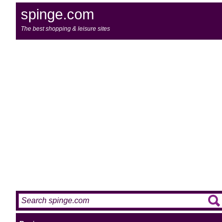
spinge.com
The best shopping & leisure sites