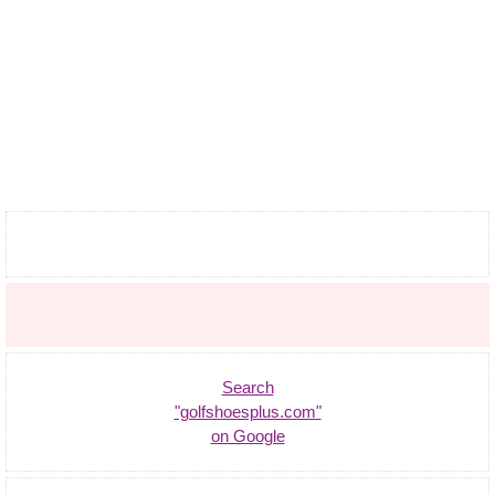
Search
"golfshoesplus.com"
on Google