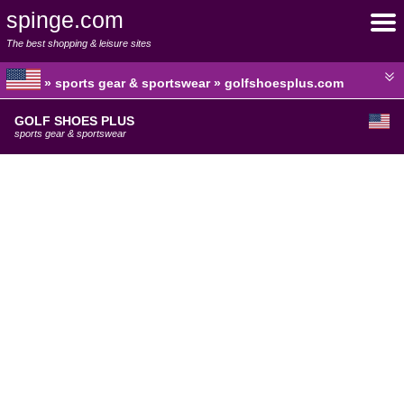
spinge.com
The best shopping & leisure sites
» sports gear & sportswear » golfshoesplus.com
GOLF SHOES PLUS
sports gear & sportswear