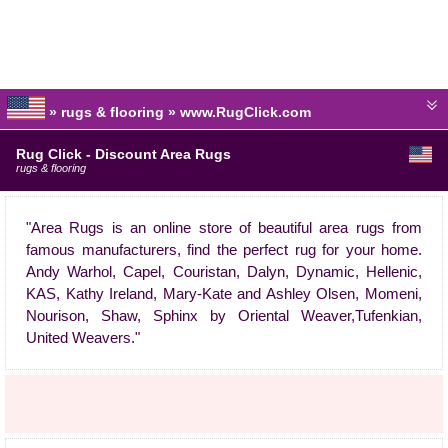
» rugs & flooring » www.RugClick.com
Rug Click - Discount Area Rugs
rugs & flooring
"Area Rugs is an online store of beautiful area rugs from
famous manufacturers, find the perfect rug for your home.
Andy Warhol, Capel, Couristan, Dalyn, Dynamic, Hellenic,
KAS, Kathy Ireland, Mary-Kate and Ashley Olsen, Momeni,
Nourison, Shaw, Sphinx by Oriental Weaver,Tufenkian,
United Weavers."