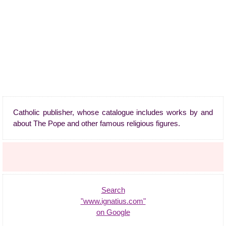
Catholic publisher, whose catalogue includes works by and
about The Pope and other famous religious figures.
Search
"www.ignatius.com"
on Google