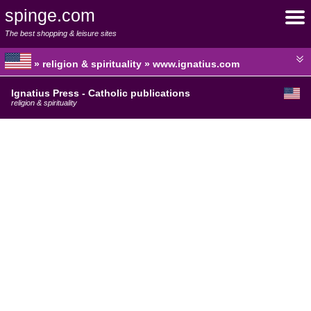
spinge.com
The best shopping & leisure sites
» religion & spirituality » www.ignatius.com
Ignatius Press - Catholic publications
religion & spirituality