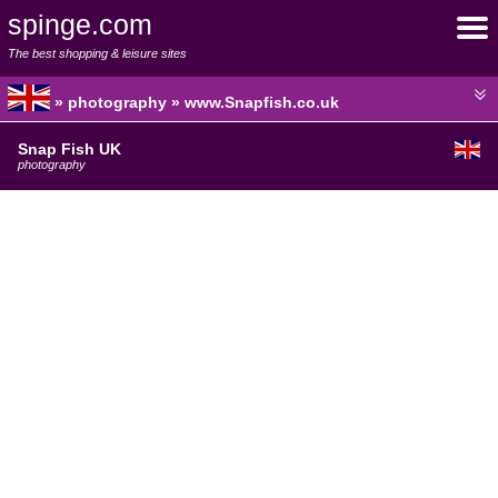
spinge.com
The best shopping & leisure sites
» photography » www.Snapfish.co.uk
Snap Fish UK
photography