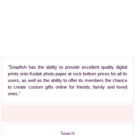
"Snapfish has the ability to provide excellent quality digital
prints onto Kodak photo paper at rock bottom prices for all its
users, as well as the ability to offer its members the chance
to create custom gifts online for friends, family and loved
ones."
Search