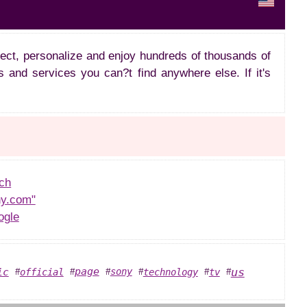
lect, personalize and enjoy hundreds of thousands of
s and services you can?t find anywhere else. If it's
ch
y.com"
ogle
us
page
ic
sony
official
technology
tv
#
#
#
#
#
#