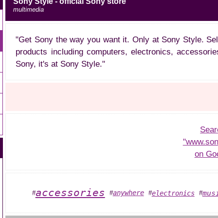
Sony Style - official Sony store
multimedia
"Get Sony the way you want it. Only at Sony Style. Se
products including computers, electronics, accessorie
Sony, it's at Sony Style."
Sear
"www.son
on Go
accessories
mus
anywhere
electronics
#
#
#
#