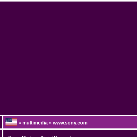
» multimedia » www.sony.com