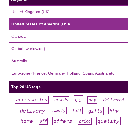
United Kingdom (UK)
United States of America (USA)
Canada
Global (worldwide)
Australia
Euro-zone (France, Germany, Holland, Spain, Austria etc)
Top 20 US tags
co
accessories
day
brands
delivered
#
#
#
#
#
delivery
gifts
family
full
high
#
#
#
#
#
offers
home
quality
off
price
#
#
#
#
#