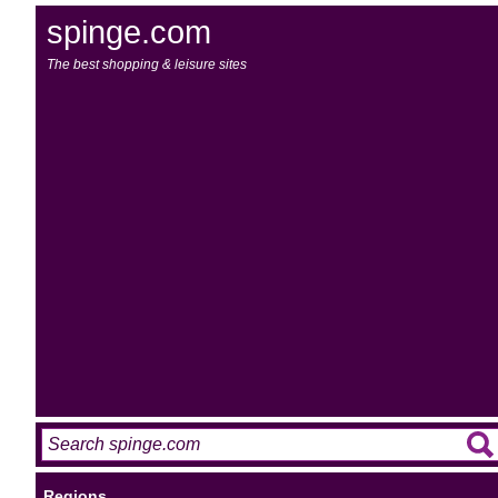
spinge.com
The best shopping & leisure sites
Regions